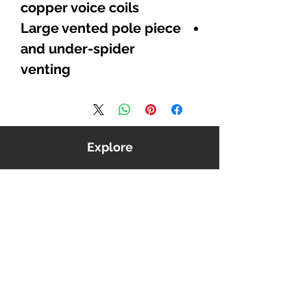
copper voice coils
Large vented pole piece
and under-spider
venting
Explore
Shop
Music
Videos