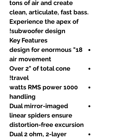
tons of air and create
clean, articulate, fast bass.
Experience the apex of
subwoofer design!
Key Features
18" design for enormous
air movement
Over 2" of total cone
travel!
1000 watts RMS power
handling
Dual mirror-imaged
linear spiders ensure
distortion-free excursion
Dual 2 ohm, 2-layer