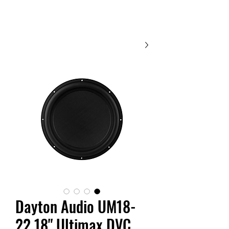
Contact Us
Dayton Audio UM18-
22 18" Ultimax DVC