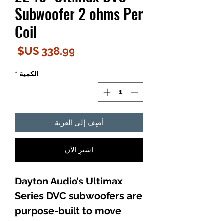
Subwoofer 2 ohms Per
Coil
لسعر
*
الكمية
أضِف إلى العربة
اشترِ الآن
Dayton Audio’s Ultimax
Series DVC subwoofers are
purpose-built to move