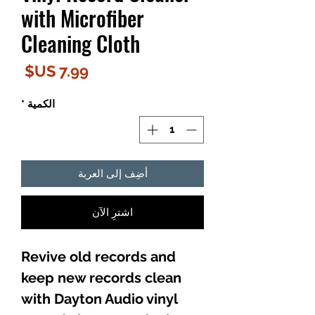
with Microfiber
Cleaning Cloth
لسعر
*
الكمية
أضِف إلى العربة
اشترِ الآن
Revive old records and
keep new records clean
with Dayton Audio vinyl