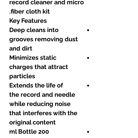
record cleaner and micro
fiber cloth kit.
Key Features
Deep cleans into
grooves removing dust
and dirt
Minimizes static
charges that attract
particles
Extends the life of
the record and needle
while reducing noise
that interferes with the
original content
200 ml Bottle