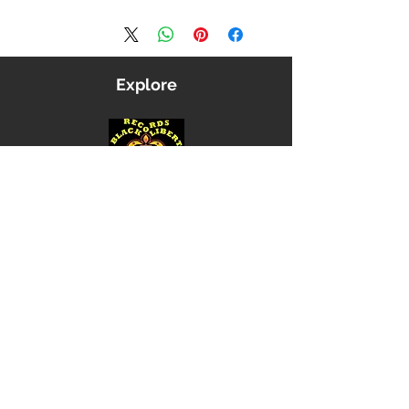
Explore
Shop
Music
Videos
Sound System
Contact
Email: ContactUs@BLRmail.com