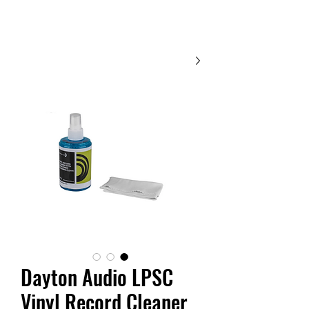
Contact Us
Dayton Audio LPSC
Vinyl Record Cleaner