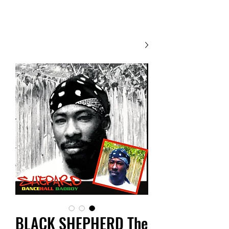
Contact Us
BLACK SHEPHERD The