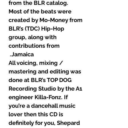
from the BLR catalog.
Most of the beats were
created by Mo-Money from
BLR’s (TDC) Hip-Hop
group, along with
contributions from
Jamaica.
All voicing, mixing /
mastering and editing was
done at BLR’s TOP DOG
Recording Studio by the A1
engineer Killa-Fonz. If
you’re a dancehall music
lover then this CD is
definitely for you, Shepard