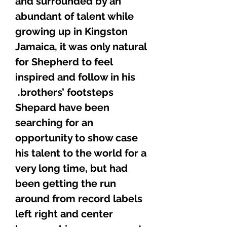
and surrounded by an
abundant of talent while
growing up in Kingston
Jamaica, it was only natural
for Shepherd to feel
inspired and follow in his
brothers’ footsteps.
Shepard have been
searching for an
opportunity to show case
his talent to the world for a
very long time, but had
been getting the run
around from record labels
left right and center