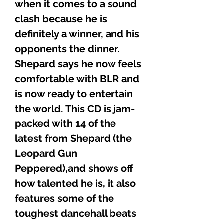
when it comes to a sound
clash because he is
definitely a winner, and his
opponents the dinner.
Shepard says he now feels
comfortable with BLR and
is now ready to entertain
the world. This CD is jam-
packed with 14 of the
latest from Shepard (the
Leopard Gun
Peppered),and shows off
how talented he is, it also
features some of the
toughest dancehall beats