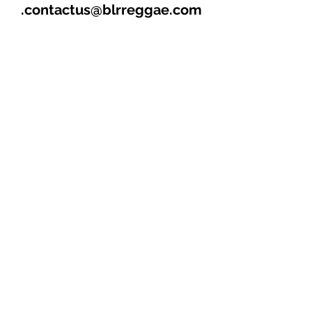
contactus@blrreggae.com.
****THIS AND OTHER CD’s
AVAILABLE FOR SALE &
DISTRIBUTION****
1. MAMA (4:07)
2. WOMAN A TEASE ME
(4:19)
3. HOTTER THAN THE
REST (3:18)
4. JOLLY RIDE (4:27)
“MAIN TRACK”
5. HOT GAL ALONE (4:02)
6. RING OFF ME PAGER