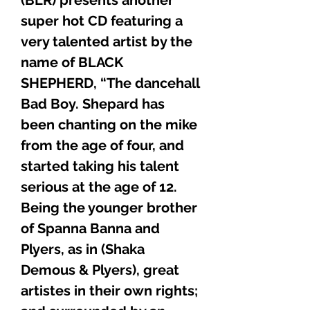
super hot CD featuring a
very talented artist by the
name of BLACK
SHEPHERD, “The dancehall
Bad Boy. Shepard has
been chanting on the mike
from the age of four, and
started taking his talent
serious at the age of 12.
Being the younger brother
of Spanna Banna and
Plyers, as in (Shaka
Demous & Plyers), great
artistes in their own rights;