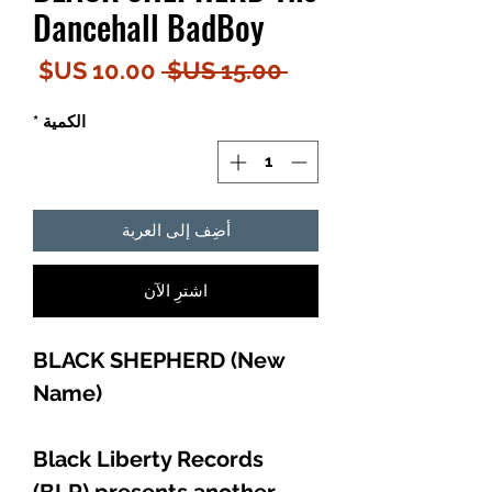
Dancehall BadBoy
سعر
سعر
 ‏15.00 US$ 
البيع
عادي
*
الكمية
أضِف إلى العربة
اشترِ الآن
BLACK SHEPHERD (New
Name)
Black Liberty Records
(BLR) presents another