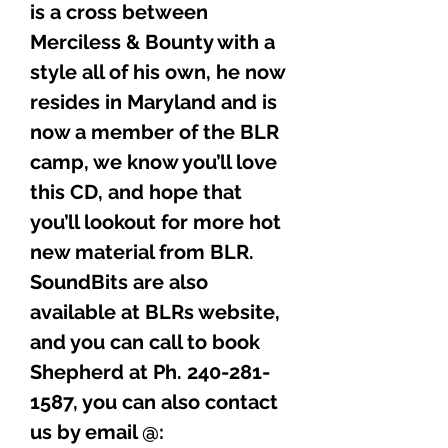
is a cross between
Merciless & Bounty with a
style all of his own, he now
resides in Maryland and is
now a member of the BLR
camp, we know you’ll love
this CD, and hope that
you’ll lookout for more hot
new material from BLR.
SoundBits are also
available at BLRs website,
and you can call to book
Shepherd at Ph. 240-281-
1587, you can also contact
us by email @: