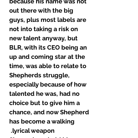
because his name was not
out there with the big
guys, plus most labels are
not into taking a risk on
new talent anyway, but
BLR, with its CEO being an
up and coming star at the
time, was able to relate to
Shepherds struggle,
especially because of how
talented he was, had no
choice but to give him a
chance, and now Shepherd
has become a walking
lyrical weapon.