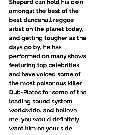
Shepard can hold his own
amongst the best of the
best dancehall reggae
artist on the planet today,
and getting tougher as the
days go by, he has
performed on many shows
featuring top celebrities,
and have voiced some of
the most poisonous killer
Dub-Plates for some of the
leading sound system
worldwide, and believe
me, you would definitely
want him on your side