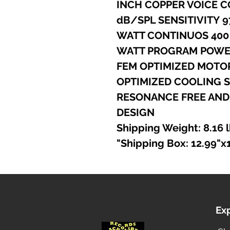
- 4
- RESONANCE FREE AN
DESIGN
Ex