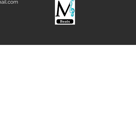
ail.com