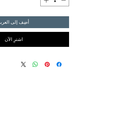
أضِف إلى العربة
اشترِ الآن