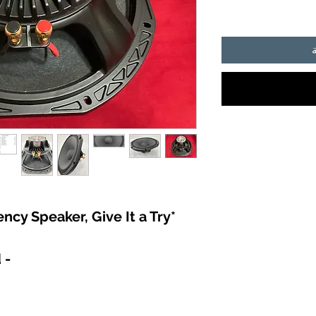
*Incredible Low Frequency Speaker, Give It a Try *
- Brand Name: JahSound