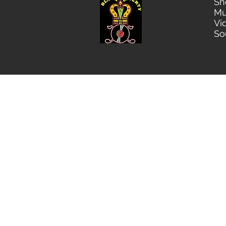
Sh
Mu
Vi
So