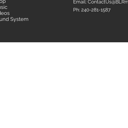
op
Email: ContactUs@BLRm
sic
Ph: 240-281-1587
deos
und System