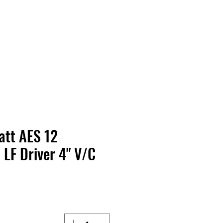
Contact Us
Home
Store
Albums
Watt AES
LF Driver 4" V/C