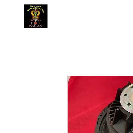
BLACK LIBERTY RECORDS