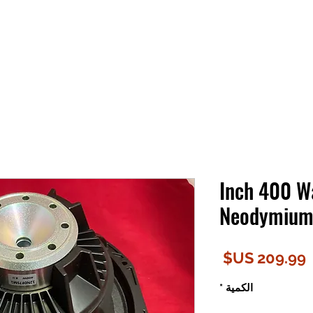
12 Inch 400 
Neodymium 
السعر
*
الكمية