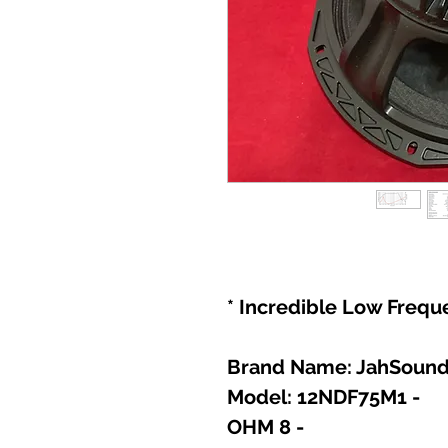
- Model: 12NDF75M1
- 8 OHM