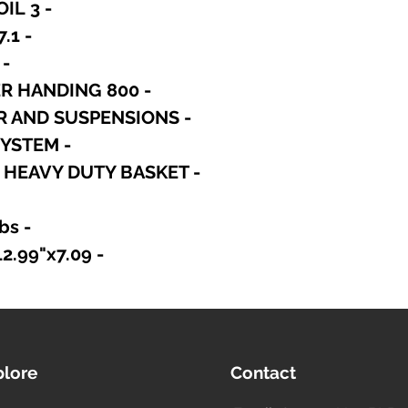
- 3 INCH COPPER VOICE COIL
- 97.1 dB/SPL SENSITIVITY
00 WATT CONTINUOS
- 800 WATT PROGRAM POWER HANDING
- FEM OPTIMIZED MOTOR AND SUSPENSIONS
- OPTIMIZED COOLING SYSTEM
D HEAVY DUTY BASKET
- Shipping Weight: 8.16 lbs
- Shipping Box: 12.99"x12.99"x7.09"
plore
Contact