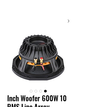
Contact Us
10 Inch Woofer 600W
RMS Line Array