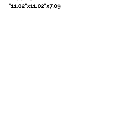
11.02"x11.02"x7.09"
Explore
Shop
Music
Videos
Sound System
Contact