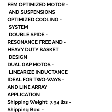
- FEM OPTIMIZED MOTOR
AND SUSPENSIONS
- OPTIMIZED COOLING
SYSTEM
- DOUBLE SPIDE
- RESONANCE FREE AND
HEAVY DUTY BASKET
DESIGN
- DUAL GAP MOTOS
LINEARIZE INDUCTANCE
- IDEAL FOR TWO-WAYS
AND LINE ARRAY
APPLICATION
- Shipping Weight: 7.94 lbs
- Shipping Box: