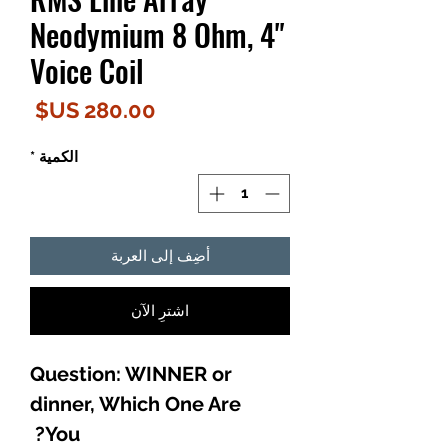
Neodymium 8 Ohm, 4"
Voice Coil
لسعر
*
الكمية
أضِف إلى العربة
اشترِ الآن
Question: WINNER or
dinner, Which One Are
You?