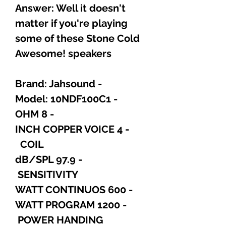
Answer: Well it doesn't
matter if you're playing
some of these Stone Cold
Awesome! speakers
- Brand: Jahsound
- Model: 10NDF100C1
- 8 OHM
- 4 INCH COPPER VOICE
COIL
- 97.9 dB/SPL
SENSITIVITY
- 600 WATT CONTINUOS
- 1200 WATT PROGRAM
POWER HANDING