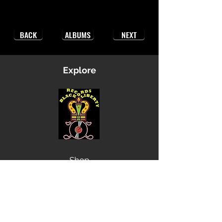
BACK
ALBUMS
NEXT
Explore
Shop
Music
Videos
Sound System
Contact