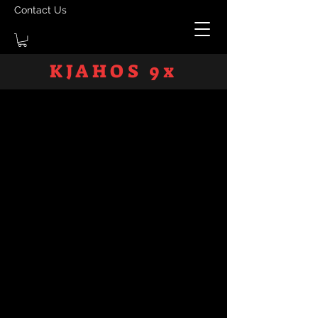
Contact Us
KJAHOS 9x