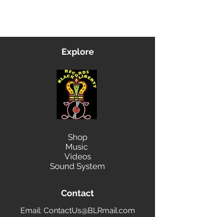
Contact Us
Explore
Shop
Music
Videos
Sound System
Contact
Email: ContactUs@BLRmail.com