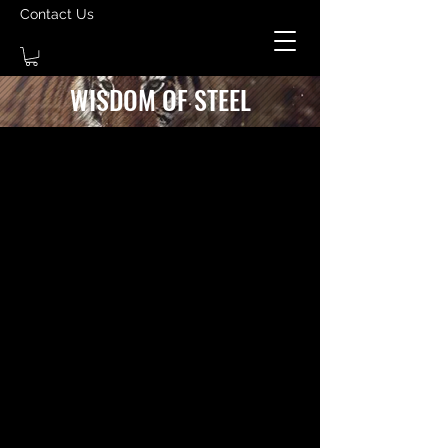
Contact Us
WISDOM OF STEEL