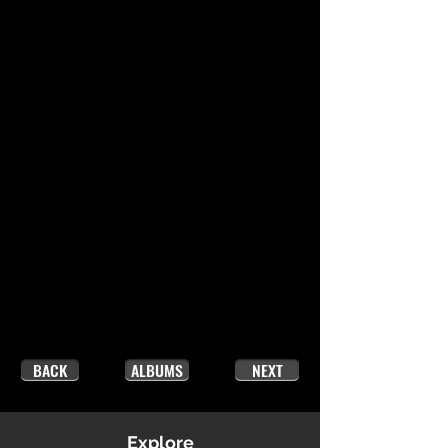
BACK
ALBUMS
NEXT
Explore