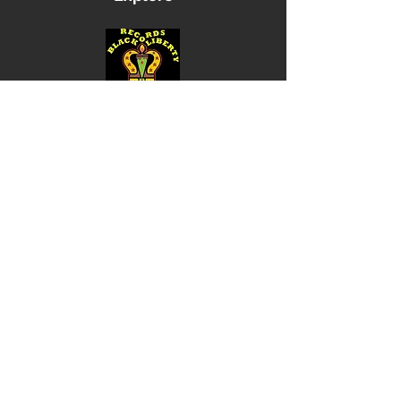
Shop
Music
Videos
Sound System
Contact
Email: ContactUs@BLRmail.com
Ph: 240-281-1587
BLACK LIBERTY RECORDS