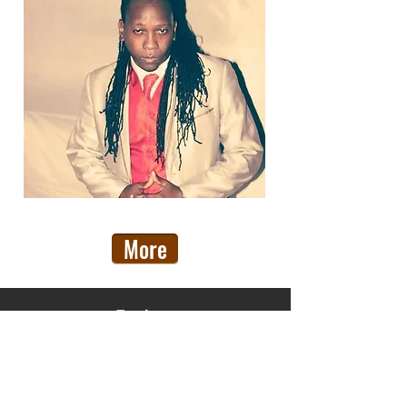
More
Explore