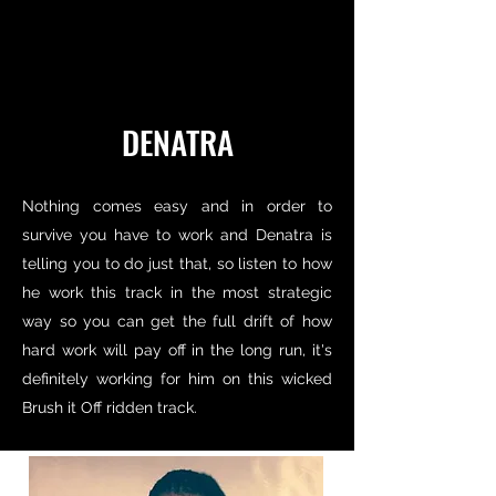
DENATRA
Nothing comes easy and in order to
survive you have to work and Denatra is
telling you to do just that, so listen to how
he work this track in the most strategic
way so you can get the full drift of how
hard work will pay off in the long run, it's
definitely working for him on this wicked
Brush it Off ridden track.