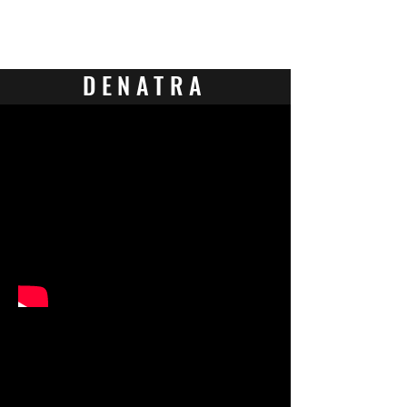
Contact Us
DENATRA