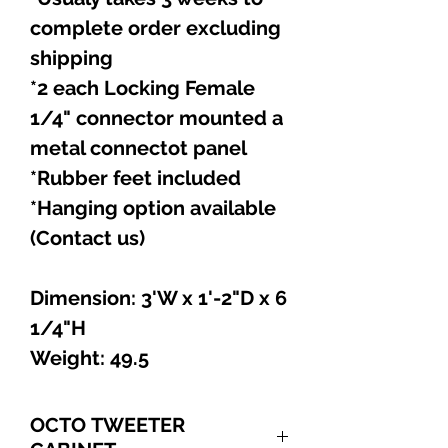
complete order excluding
shipping
*2 each Locking Female
1/4" connector mounted a
metal connectot panel
*Rubber feet included
*Hanging option available
(Contact us)
Dimension: 3'W x 1'-2"D x 6
1/4"H
Weight: 49.5
OCTO TWEETER