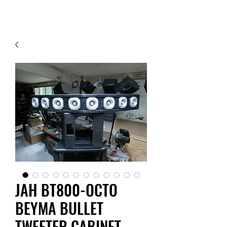
Contact Us
JAH BT800-OCTO
BEYMA BULLET
TWEETER CABINET