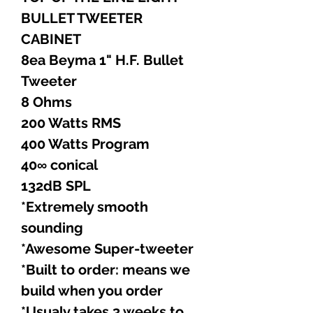
BULLET TWEETER
CABINET
8ea Beyma 1" H.F. Bullet
Tweeter
8 Ohms
200 Watts RMS
400 Watts Program
40∞ conical
132dB SPL
*Extremely smooth
sounding
*Awesome Super-tweeter
*Built to order: means we
build when you order
*Usualy takes 3 weeks to