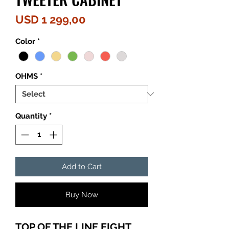
Price
USD 1 299,00
Color
*
OHMS
*
Quantity
*
Add to Cart
Buy Now
TOP OF THE LINE EIGHT