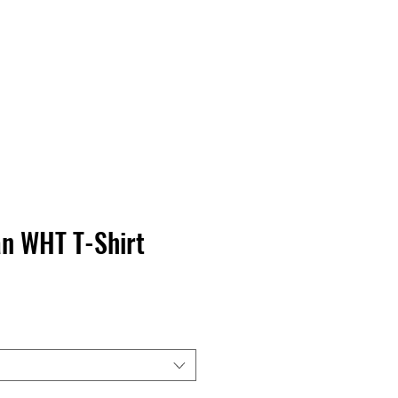
Contact Us
Home
Store
Albums
n WHT T-Shirt
ice