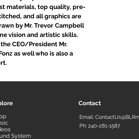
t materials, top quality, pre-
itched, and all graphics are
rawn by Mr. Trevor Campbell
 vision and artistic skills.
the CEO/President Mr.
nz as well who is also a
rt.
plore
Contact
op
Email: ContactUs@BLRm
sic
Ph: 240-281-1587
deos
und System