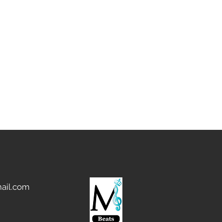
ail.com