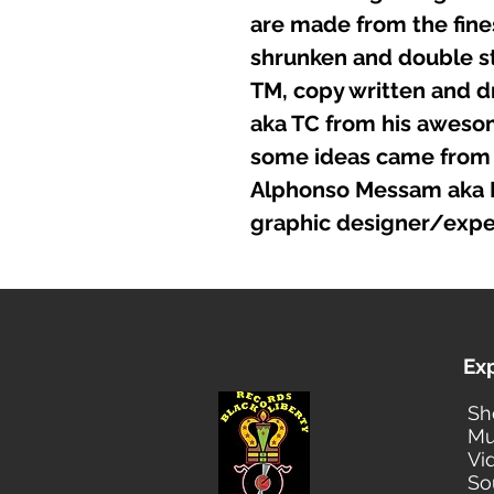
are made from the fines
shrunken and double st
TM, copy written and d
aka TC from his awesome
some ideas came from 
Alphonso Messam aka Fo
graphic designer/expe
Ex
Sh
Mu
Vi
So