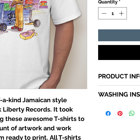
Quantity
*
PRODUCT IN
1 of a kind Jamai
WASHING IN
top quality cotton
-a-kind Jamaican style
shirts sizes small -
WASHING INSTRU
 Liberty Records. It took
SCROLL down in th
Turn garment insi
available sizes.
ing these awesome T-shirts to
using a mild deter
unt of artwork and work
Do not use bleach.
not iron directly 
 ready to print. All T-shirts