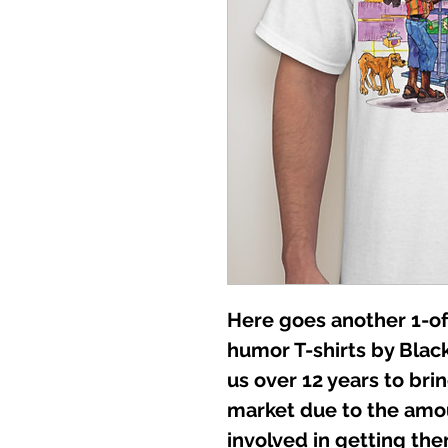
Here goes another 1-of
humor T-shirts by Black
us over 12 years to br
market due to the amo
involved in getting them