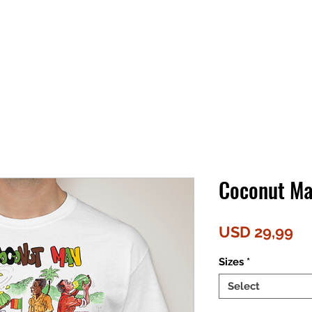
Coconut Ma
Pr
USD 29,99
Sizes
*
Select