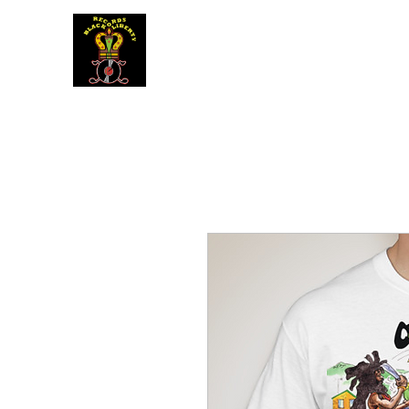
BLACK LIBERTY RECORDS