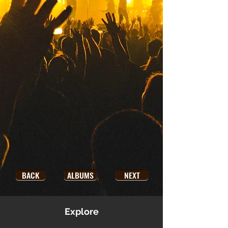
BACK
ALBUMS
NEXT
Explore