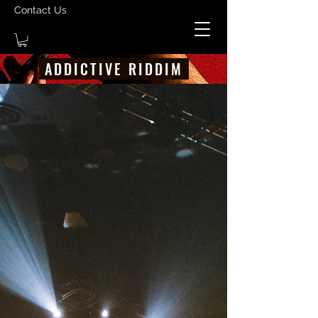
Contact Us
ADDICTIVE RIDDIM