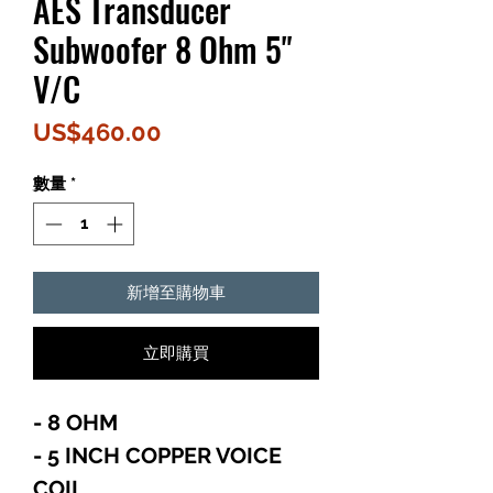
AES Transducer
Subwoofer 8 Ohm 5"
V/C
價
US$460.00
格
數量
*
新增至購物車
立即購買
- 8 OHM
- 5 INCH COPPER VOICE
COIL