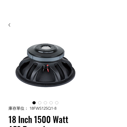
Contact Us
庫存單位： 18FWS125Q1-8
18 Inch 1500 Watt