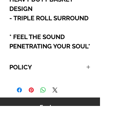
DESIGN
- TRIPLE ROLL SURROUND
* FEEL THE SOUND
PENETRATING YOUR SOUL
*
POLICY
For International and Domestic
customers, if you choose to pay
with PayPal, Cashier's Checks, or
Wire Transfer, please refer to the
Explore
following:
Your order will be automatically
canceled if we do NOT receive
payment from you within 10
business days, beginning from the