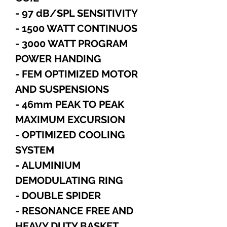
- 97 dB/SPL SENSITIVITY
- 1500 WATT CONTINUOS
- 3000 WATT PROGRAM
POWER HANDING
- FEM OPTIMIZED MOTOR
AND SUSPENSIONS
- 46mm PEAK TO PEAK
MAXIMUM EXCURSION
- OPTIMIZED COOLING
SYSTEM
- ALUMINIUM
DEMODULATING RING
- DOUBLE SPIDER
- RESONANCE FREE AND
HEAVY DUTY BASKET