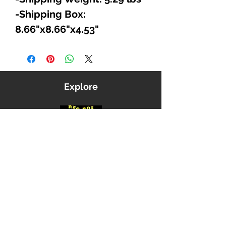
-Shipping Box:
8.66"x8.66"x4.53"
Explore
Shop
Music
Videos
Sound System