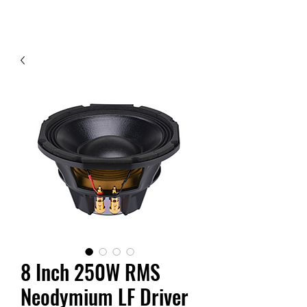
Contact Us
8 Inch 250W RMS
Neodymium LF Driver