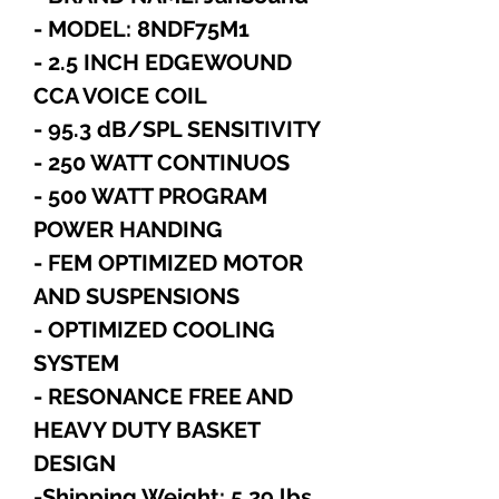
- MODEL: 8NDF75M1
- 2.5 INCH EDGEWOUND
CCA VOICE COIL
- 95.3 dB/SPL SENSITIVITY
- 250 WATT CONTINUOS
- 500 WATT PROGRAM
POWER HANDING
- FEM OPTIMIZED MOTOR
AND SUSPENSIONS
- OPTIMIZED COOLING
SYSTEM
- RESONANCE FREE AND
HEAVY DUTY BASKET
DESIGN
-Shipping Weight: 5.29 lbs