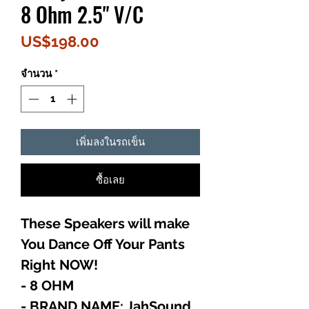
8 Ohm 2.5" V/C
ราคา
US$198.00
จำนวน
*
เพิ่มลงในรถเข็น
ซื้อเลย
These Speakers will make
You Dance Off Your Pants
Right NOW!
- 8 OHM
- BRAND NAME: JahSound