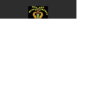
Shop
Music
Videos
Sound System
Contact
Email: ContactUs@BLRmail.com
Ph: 240-281-1587
BLACK LIBERTY RECORDS
Subscribe Form