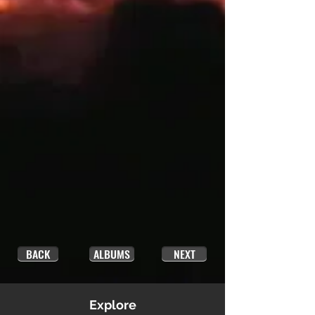
BACK
ALBUMS
NEXT
Explore