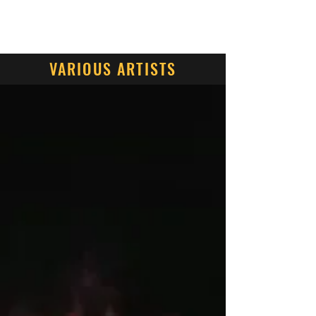
Contact Us
VARIOUS ARTISTS