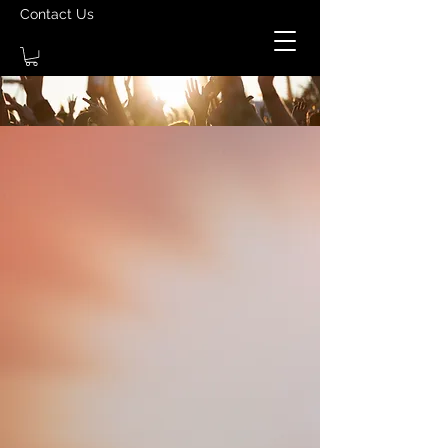
Contact Us