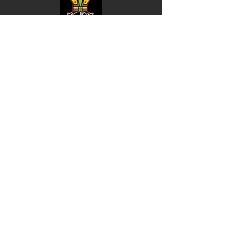
Shop
Music
Videos
Sound System
Contact
Email: ContactUs@BLRmail.com
Ph: 240-281-1587
BLACK LIBERTY RECORDS
Subscribe Form