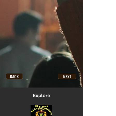
BACK
NEXT
Explore