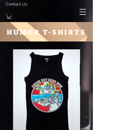
Contact Us
HUMOR T-SHIRTS