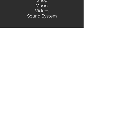
Shop
Music
Videos
Sound System
Contact
Email: ContactUs@BLRmail.com
Ph: 240-281-1587
BLACK LIBERTY RECORDS
Subscribe Form
Submit