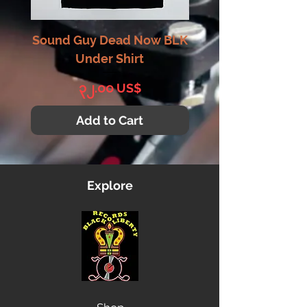
Sound Guy Dead Now BLK
Sound Guy Dead N
Under Shirt
Price
၃၂.၀၀ US$
Add to Cart
Explore