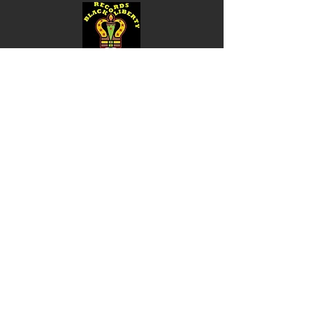
Shop
Music
Videos
Sound System
Contact
Email: ContactUs@BLRmail.com
Ph: 240-281-1587
BLACK LIBERTY RECORDS
Subscribe Form