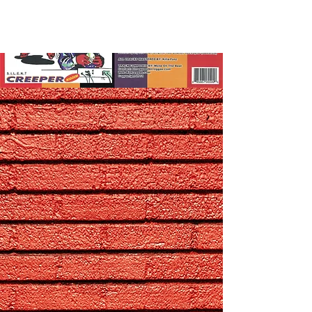
Contact Us