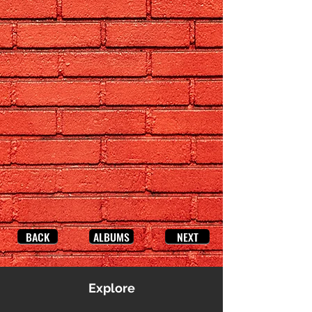
BACK
ALBUMS
NEXT
Explore