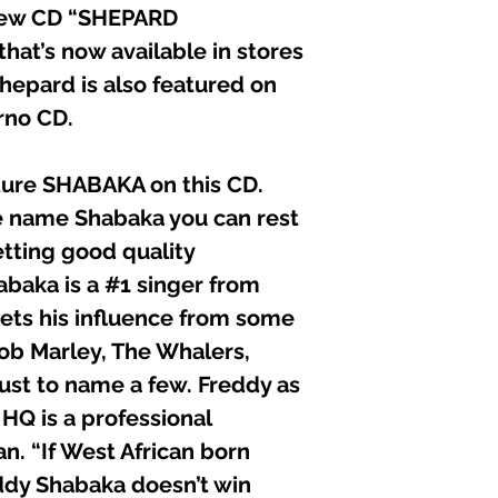
 new CD “SHEPARD
t’s now available in stores
hepard is also featured on
rno CD.
ture SHABAKA on this CD.
 name Shabaka you can rest
etting good quality
abaka is a #1 singer from
gets his influence from some
Bob Marley, The Whalers,
just to name a few. Freddy as
 HQ is a professional
n. “If West African born
ddy Shabaka doesn’t win