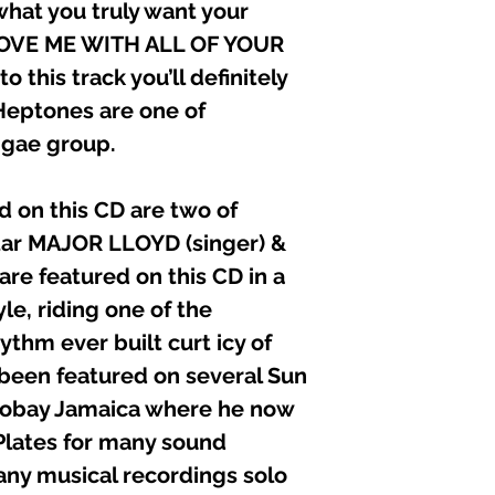
hat you truly want your
JAGUAR (Me dep
SUPER BLACK (Ca
LOVE ME WITH ALL OF YOUR
FONZ (switch to 
o this track you’ll definitely
FONZ (Attack of t
LADY “V” (Take a
eptones are one of
BENETO (listen t
ggae group.
DEVANO (Every d
MARK ICE & DIL
SUPER BLACK (P
d on this CD are two of
ENGLISHMAN (C
tar MAJOR LLOYD (singer) &
THE HEPTONES (
re featured on this CD in a
Executive Produce
e, riding one of the
Recorded/Edited &
thm ever built curt icy of
Black Liberty Reco
 been featured on several Sun
Graphics: Alphonso
Composers: Mo-m
gobay Jamaica where he now
Other Engineers: Dar
Plates for many sound
Senior Engineers: 
“D”
ny musical recordings solo