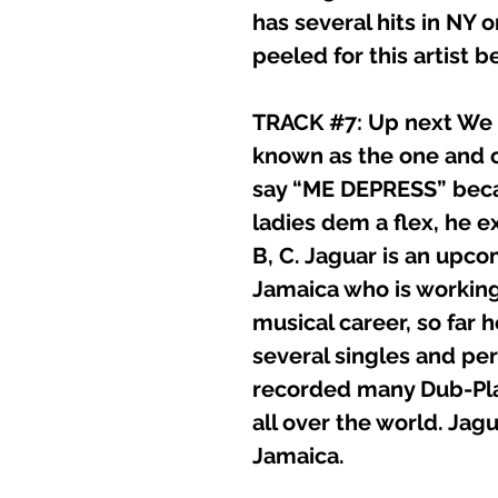
has several hits in NY
peeled for this artist b
TRACK #7: Up next We h
known as the one and 
say “ME DEPRESS” beca
ladies dem a flex, he ex
B, C. Jaguar is an upco
Jamaica who is working
musical career, so far 
several singles and p
recorded many Dub-Pla
all over the world. Jag
Jamaica.