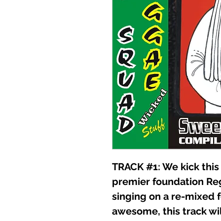
TRACK #1: We kick this 
premier foundation R
singing on a re-mixed f
awesome, this track wi