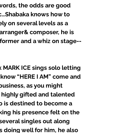
 words, the odds are good
usic…Shabaka knows how to
ly on several levels as a
 arranger& composer, he is
rformer and a whiz on stage--
k MARK ICE sings solo letting
ls know “HERE I AM” come and
business, as you might
 highly gifted and talented
o is destined to become a
aking his presence felt on the
several singles out along
s doing well for him, he also