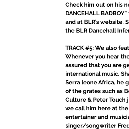
Check him out on his
DANCEHALL BADBOY” tha
and at BLR’s website. S
the BLR Dancehall Infe
TRACK #5: We also fea
Whenever you hear the
assured that you are g
international music. Sh
Serra leone Africa, he 
of the grates such as 
Culture & Peter Touch 
we call him here at the
entertainer and musicia
singer/songwriter Fre