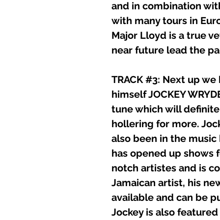
and in combination wit
with many tours in Eur
Major Lloyd is a true ve
near future lead the pac
TRACK #3: Next up we h
himself JOCKEY WRYDER
tune which will definit
hollering for more. Jo
also been in the music
has opened up shows f
notch artistes and is co
Jamaican artist, his n
available and can be p
Jockey is also feature