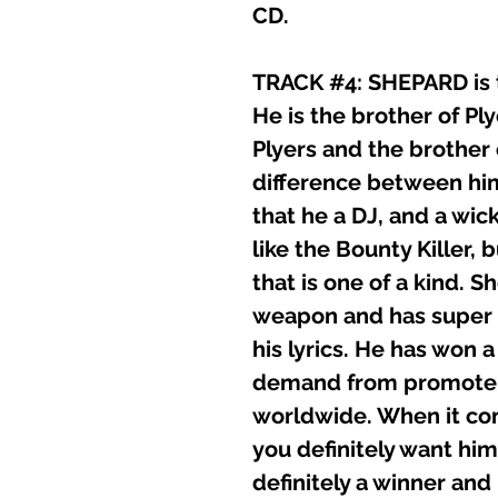
CD.
TRACK #4: SHEPARD is t
He is the brother of P
Plyers and the brother
difference between him
that he a DJ, and a wick
like the Bounty Killer, 
that is one of a kind. She
weapon and has super st
his lyrics. He has won 
demand from promoter
worldwide. When it co
you definitely want him
definitely a winner and