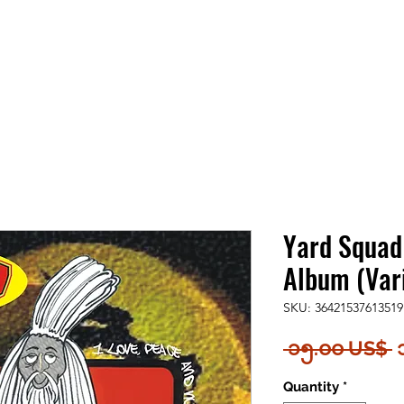
Yard Squad
Album (Vari
SKU: 36421537613519
R
 ၁၅.၀၀ US$ 
P
Quantity
*