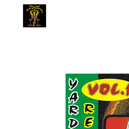
BLACK LIBERTY RECORDS