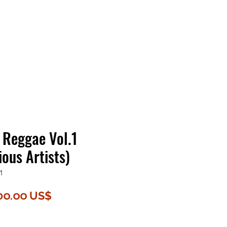
Contact Us
Home
Store
Albums
 Reggae Vol.1
ous Artists)
1
egular
Sale
၁၀.၀၀ US$
rice
Price