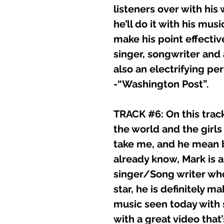
listeners over with his
he’ll do it with his m
make his point effective
singer, songwriter and
also an electrifying pe
-“Washington Post”.
TRACK #6: On this trac
the world and the gir
take me, and he mean 
already know, Mark is a
singer/Song writer wh
star, he is definitely m
music seen today with 
with a great video that’