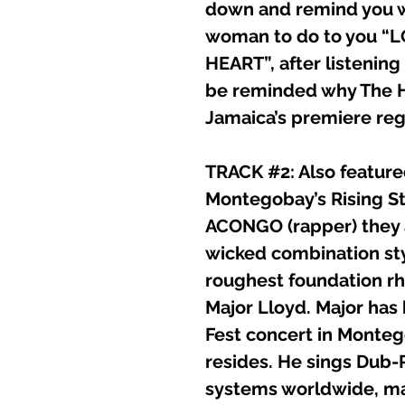
down and remind you w
woman to do to you “
HEART”, after listening t
be reminded why The H
Jamaica’s premiere re
TRACK #2: Also feature
Montegobay’s Rising S
ACONGO (rapper) they a
wicked combination styl
roughest foundation rhy
Major Lloyd. Major has
Fest concert in Monte
resides. He sings Dub-
systems worldwide, ma