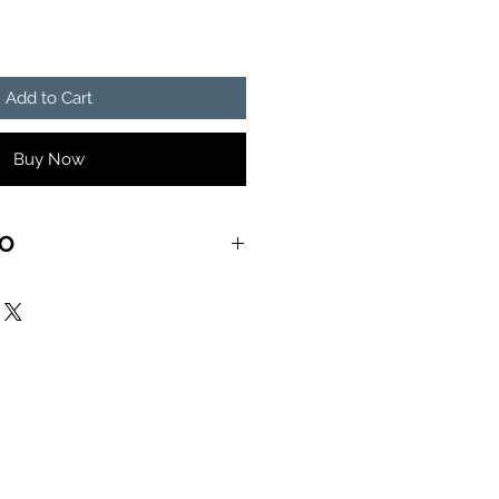
Add to Cart
Buy Now
FO
ove me with all of your heart)
 ACONGO (Week under the
ah Jah bless my soul)
ng block)
n conquor)
I am)