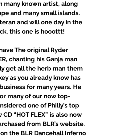
C P Published 2002
h many known artist, along
ope and many small islands.
teran and will one day in the
k, this one is hooottt!
ave The original Ryder
, chanting his Ganja man
ely get all the herb man them
ckey as you already know has
 business for many years. He
or many of our now top-
nsidered one of Philly’s top
ew CD “HOT FLEX” is also now
urchased from BLR’s website.
d on the BLR Dancehall Inferno