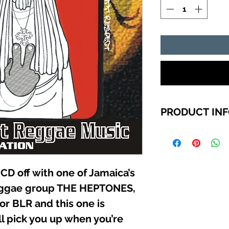
PRODUCT IN
TRACK LIST
THE HEPTONES (L
MAJOR LLOYD &
CD off with one of Jamaica’s
treatment)
eggae group THE HEPTONES,
JOCKEY RYDER (J
SHEPARD (Buildi
or BLR and this one is
FREDDY (You ca
ll pick you up when you’re
MARK ICE (Here 