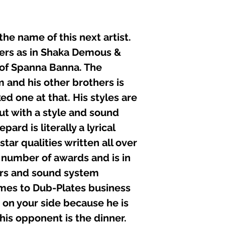
he name of this next artist.
lyers as in Shaka Demous &
 of Spanna Banna. The
 and his other brothers is
ed one at that. His styles are
but with a style and sound
pard is literally a lyrical
ar qualities written all over
a number of awards and is in
s and sound system
mes to Dub-Plates business
 on your side because he is
 his opponent is the dinner.