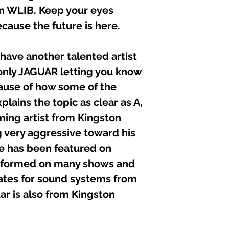
 on WLIB. Keep your eyes
ecause the future is here.
ave another talented artist
only JAGUAR letting you know
use of how some of the
plains the topic as clear as A,
ming artist from Kingston
 very aggressive toward his
he has been featured on
erformed on many shows and
tes for sound systems from
uar is also from Kingston