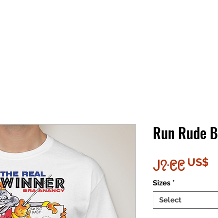
Run Rude 
P
၂၇.၉၉ US$
Sizes
*
Select