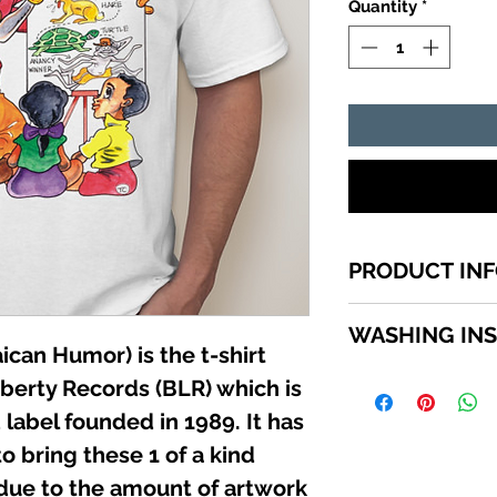
Quantity
*
PRODUCT IN
1 of a kind Jamaic
WASHING IN
top quality cotton,
can Humor) is the t-shirt
shirts sizes small 
WASHING INSTRU
iberty Records (BLR) which is
in the SIZE MENU to
Turn garment insid
label founded in 1989. It has
using a mild deterg
o bring these 1 of a kind
Do not use bleach. 
iron directly on the
 due to the amount of artwork