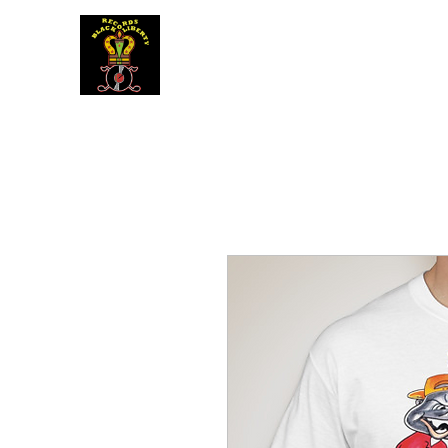
BLACK LIBERTY RECORDS