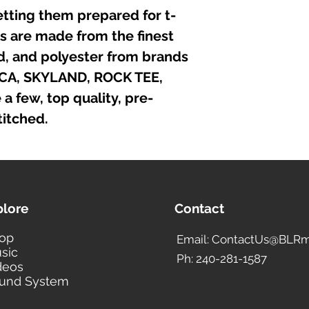
etting them prepared for t-
irts are made from the finest
nd, and polyester from brands
ICA, SKYLAND, ROCK TEE,
 few, top quality, pre-
itched.
plore
Contact
op
Email: ContactUs@BLRm
sic
Ph: 240-281-1587
deos
und System