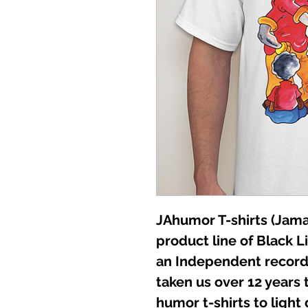
JAhumor T-shirts (Jamai
product line of Black L
an Independent record 
taken us over 12 years t
humor t-shirts to light