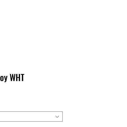
Contact Us
Home
Store
Albums
Boy WHT
rice