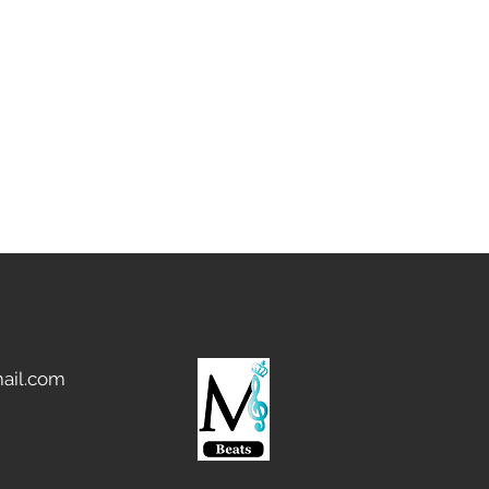
ail.com