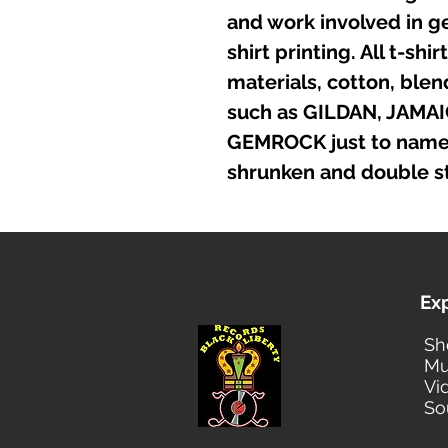
and work involved in g
shirt printing. All t-sh
materials, cotton, ble
such as GILDAN, JAMA
GEMROCK just to name a
shrunken and double st
Ex
Sh
Mu
Vi
So