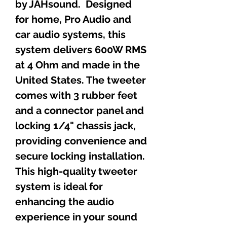
by JAHsound. Designed
for home, Pro Audio and
car audio systems, this
system delivers 600W RMS
at 4 Ohm and made in the
United States. The tweeter
comes with 3 rubber feet
and a connector panel and
locking 1/4" chassis jack,
providing convenience and
secure locking installation.
This high-quality tweeter
system is ideal for
enhancing the audio
experience in your sound