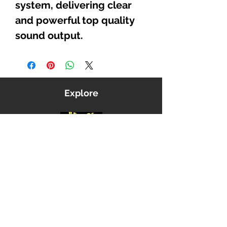
system, delivering clear
and powerful top quality
sound output.
Explore
Shop
Music
Videos
Sound System