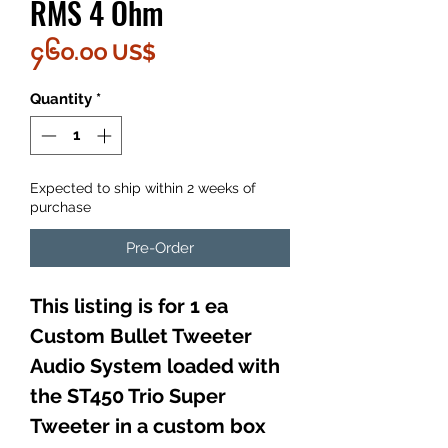
RMS 4 Ohm
Price
၄၆၀.၀၀ US$
Quantity
*
Expected to ship within 2 weeks of
purchase
Pre-Order
This listing is for 1 ea
Custom Bullet Tweeter
Audio System loaded with
the ST450 Trio Super
Tweeter in a custom box