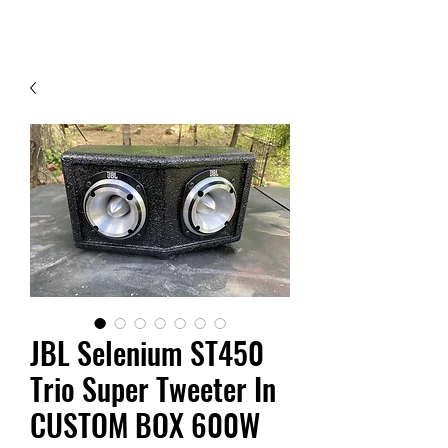
Contact Us
JBL Selenium ST450
Trio Super Tweeter In
CUSTOM BOX 600W