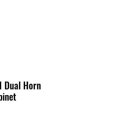
Contact Us
Home
Store
Albums
 Dual Horn
binet
Price