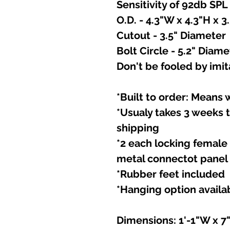
Sensitivity of 92db SPL
O.D. - 4.3"W x 4.3"H x 3
Cutout - 3.5" Diameter
Bolt Circle - 5.2" Diame
Don't be fooled by imita
*Built to order: Means
*Usualy takes 3 weeks 
shipping
*2 each locking femal
metal connectot panel
*Rubber feet included
*Hanging option availa
Dimensions: 1'-1"W x 7