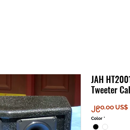
JAH HT2001
Tweeter Ca
၂၉၀.၀၀ US$
Color
*