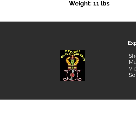
Weight: 11 lbs
Ex
Sh
Mu
Vi
So