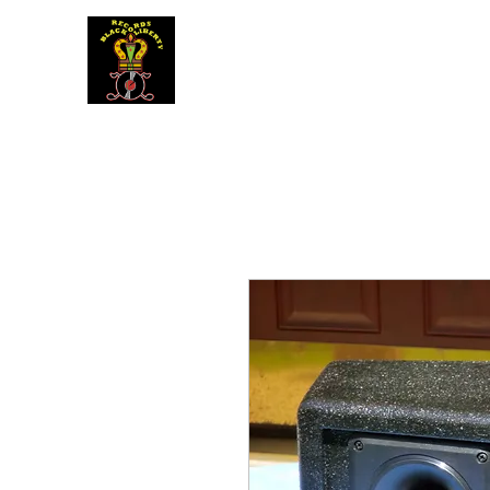
BLACK LIBERTY RECORDS