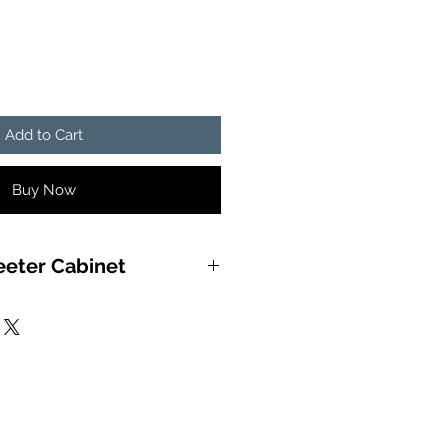
Add to Cart
Buy Now
eeter Cabinet
unding horn box built by Black
(BLR), and painted with
PROTECTION) to take a licking
d a lifetime of enjoyment.