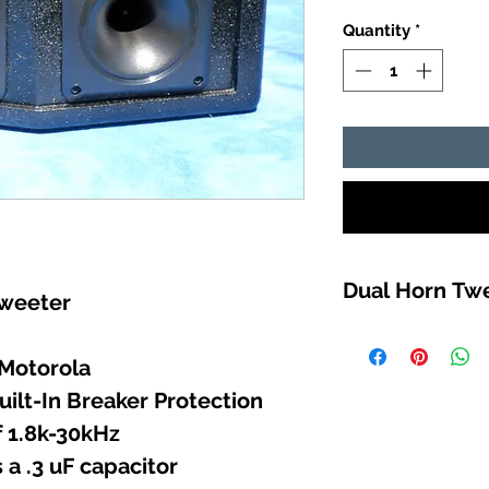
Quantity
*
Dual Horn Tw
tweeter
RUGGED great so
Liberty Records 
 Motorola
DURABAK18 (UV 
uilt-In Breaker Protection
from the sun, an
 1.8k-30kHz
a .3 uF capacitor