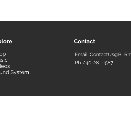
plore
Contact
op
Email: ContactUs@BLRm
sic
Ph: 240-281-1587
deos
und System