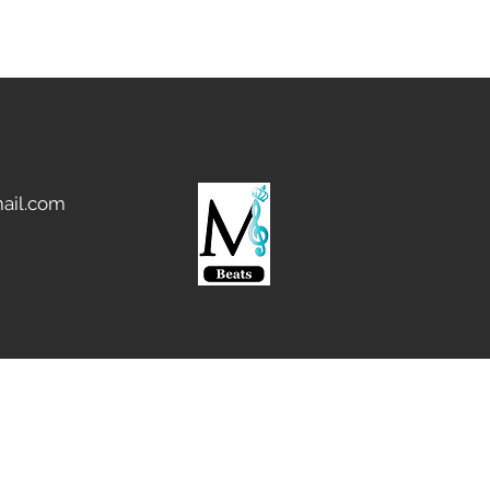
ail.com