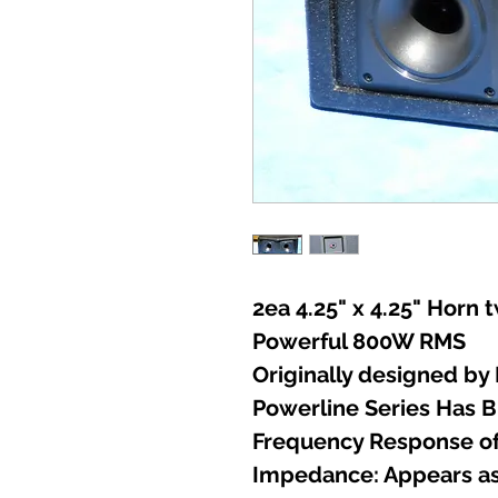
2ea 4.25" x 4.25" Horn 
Powerful 800W RMS
Originally designed by
Powerline Series Has B
Frequency Response of
Impedance: Appears as 