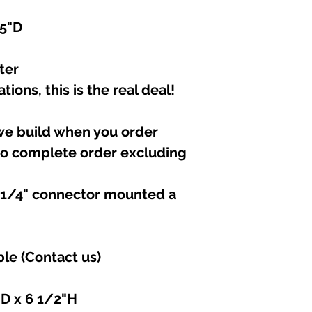
.5"D
ter
tions, this is the real deal!
 we build when you order
to complete order excluding
e 1/4" connector mounted a
ble (Contact us)
"D x 6 1/2"H