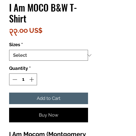
I Am MOCO B&W T-
Shirt
Price
၃၃.၀၀ US$
Sizes
*
Quantity
*
Add to Cart
Buy Now
I Am Mocom (Montgomery