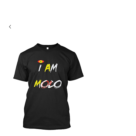
Contact Us