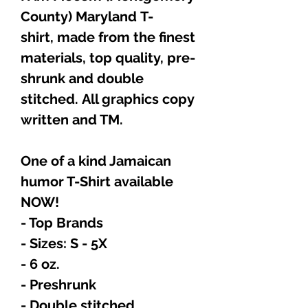
County) Maryland T-
shirt, made from the finest
materials, top quality, pre-
shrunk and double
stitched. All graphics copy
written and TM.
One of a kind Jamaican
humor T-Shirt available
NOW!
- Top Brands
- Sizes: S - 5X
- 6 oz.
- Preshrunk
- Double stitched