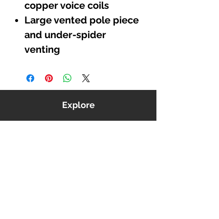
copper voice coils
Large vented pole piece
and under-spider
venting
Explore
Shop
Music
Videos