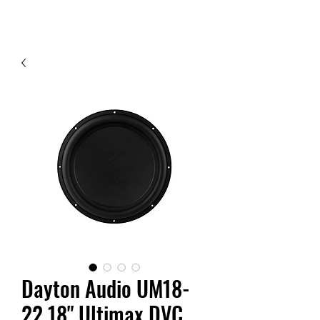
Contact Us
Dayton Audio UM18-
22 18" Ultimax DVC