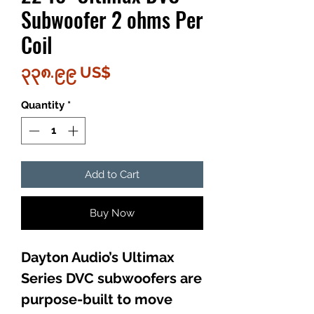
Subwoofer 2 ohms Per
Coil
Price
၃၃၈.၉၉ US$
Quantity
*
Add to Cart
Buy Now
Dayton Audio’s Ultimax
Series DVC subwoofers are
purpose-built to move