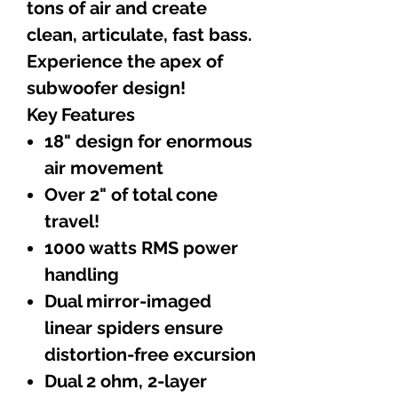
tons of air and create
clean, articulate, fast bass.
Experience the apex of
subwoofer design!
Key Features
18" design for enormous
air movement
Over 2" of total cone
travel!
1000 watts RMS power
handling
Dual mirror-imaged
linear spiders ensure
distortion-free excursion
Dual 2 ohm, 2-layer