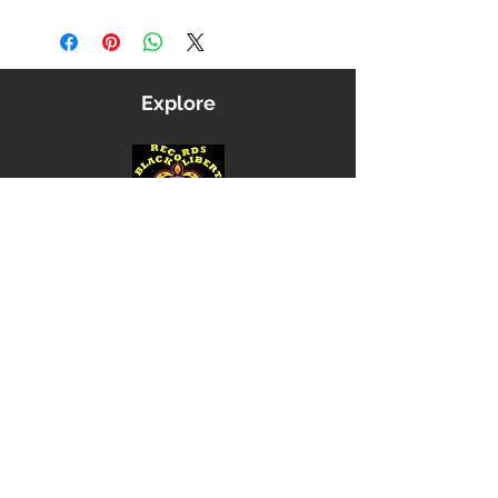
Explore
Shop
Music
Videos
Sound System
Contact
Email: ContactUs@BLRmail.com