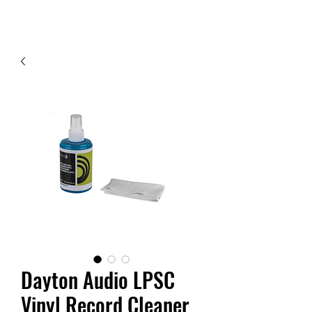
Contact Us
Dayton Audio LPSC
Vinyl Record Cleaner