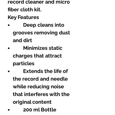
record cleaner and micro
fiber cloth kit.
Key Features
Deep cleans into
grooves removing dust
and dirt
Minimizes static
charges that attract
particles
Extends the life of
the record and needle
while reducing noise
that interferes with the
original content
200 ml Bottle