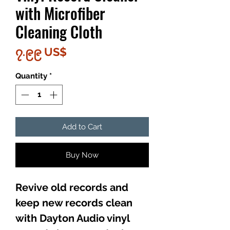
with Microfiber
Cleaning Cloth
Price
၇.၉၉ US$
Quantity
*
Add to Cart
Buy Now
Revive old records and
keep new records clean
with Dayton Audio vinyl