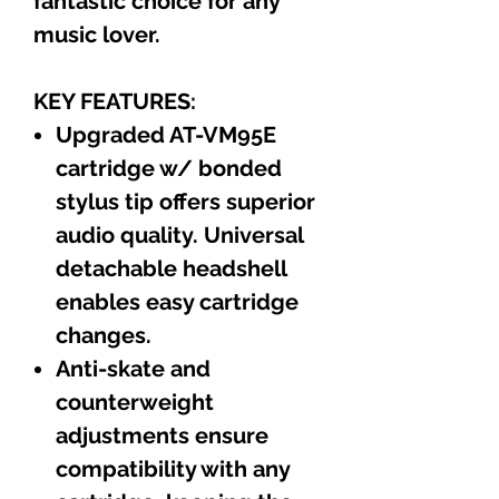
fantastic choice for any
music lover.
KEY FEATURES:
Upgraded AT-VM95E
cartridge w/ bonded
stylus tip offers superior
audio quality. Universal
detachable headshell
enables easy cartridge
changes.
Anti-skate and
counterweight
adjustments ensure
compatibility with any