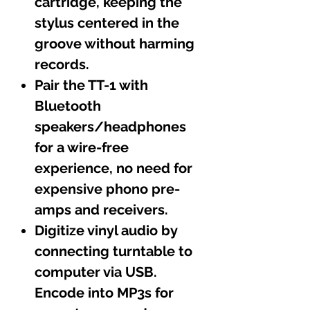
cartridge, keeping the
stylus centered in the
groove without harming
records.
Pair the TT-1 with
Bluetooth
speakers/headphones
for a wire-free
experience, no need for
expensive phono pre-
amps and receivers.
Digitize vinyl audio by
connecting turntable to
computer via USB.
Encode into MP3s for