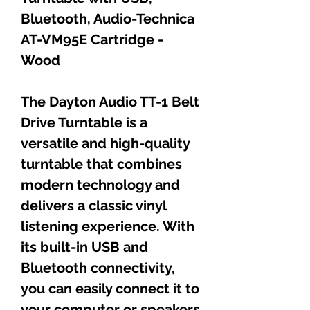
Bluetooth, Audio-Technica
AT-VM95E Cartridge -
Wood
The Dayton Audio TT-1 Belt
Drive Turntable is a
versatile and high-quality
turntable that combines
modern technology and
delivers a classic vinyl
listening experience. With
its built-in USB and
Bluetooth connectivity,
you can easily connect it to
your computer or speakers