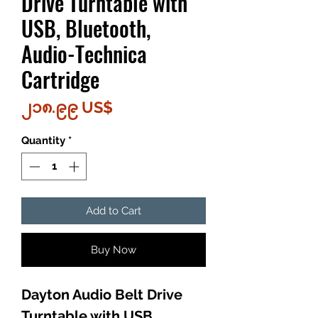
Drive Turntable with
USB, Bluetooth,
Audio-Technica
Cartridge
Price
၂၁၈.၉၉ US$
Quantity
*
Add to Cart
Buy Now
Dayton Audio Belt Drive
Turntable with USB,