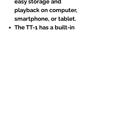
easy storage and
playback on computer,
smartphone, or tablet.
The TT-1 has a built-in
phono pre-amp for
compatibility with any
stereo system, allowing
use with or without a
separate pre-amplifier.
The aluminum tonearm
is made of aircraft-grade
aluminum, offering high
rigidity and low friction
bearings for precise
tracking of record