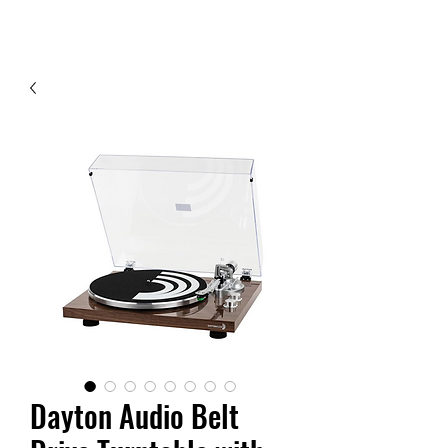
Contact Us
Dayton Audio Belt