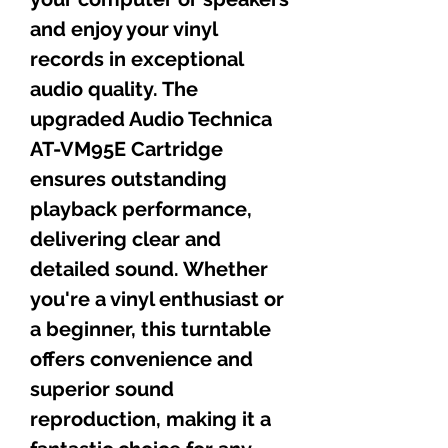
and enjoy your vinyl
records in exceptional
audio quality. The
upgraded Audio Technica
AT-VM95E Cartridge
ensures outstanding
playback performance,
delivering clear and
detailed sound. Whether
you're a vinyl enthusiast or
a beginner, this turntable
offers convenience and
superior sound
reproduction, making it a