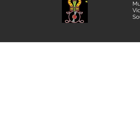
Mu
Vi
So