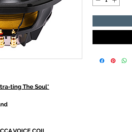
tra-ting The Soul*
und
 CCA VOICE COIL