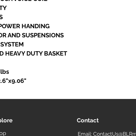
ITY
S
 POWER HANDING
TOR AND SUSPENSIONS
G SYSTEM
D HEAVY DUTY BASKET
 lbs
2.6"x9.06"
plore
Contact
op
Email: ContactUs@BLRm