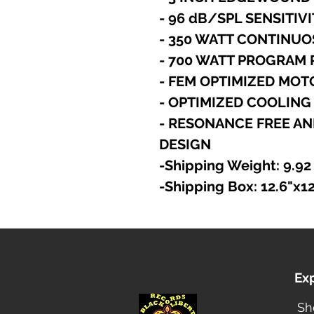
- 96 dB/SPL SENSITIV
- 350 WATT CONTINUO
- 700 WATT PROGRAM
- FEM OPTIMIZED MO
- OPTIMIZED COOLIN
- RESONANCE FREE AN
DESIGN
-Shipping Weight: 9.92
-Shipping Box: 12.6"x1
Ex
Sh