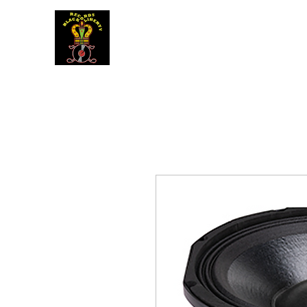
BLACK LIBERTY RECORDS