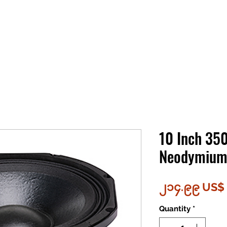
10 Inch 35
Neodymium 
၂၁၄.၉၉ US$
Quantity
*