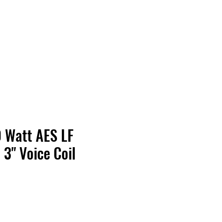
Contact Us
Home
Store
Albums
0 Watt AES LF
3" Voice Coil
Price