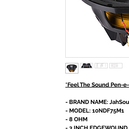
*Feel The Sound Pen-e-
- BRAND NAME: JahSo
- MODEL: 10NDF75M1
- 8 OHM
- 3 INCH EDGEWOUND