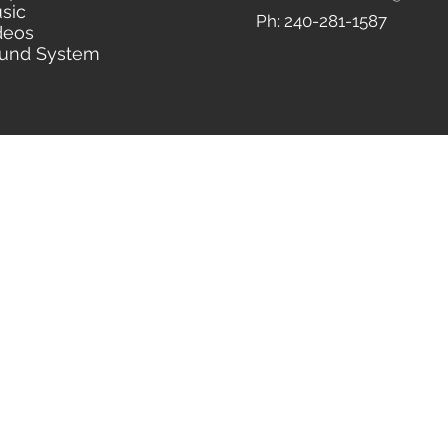
sic
Ph: 240-281-1587
deos
und System