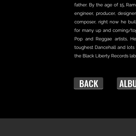
father. By the age of 15, Ram
engineer, producer, designer,
composer, right now he bui
for many up and coming/to
Pop and Reggae artists, H
toughest Dancehall and lots
the Black Liberty Records lab
BACK
ALB