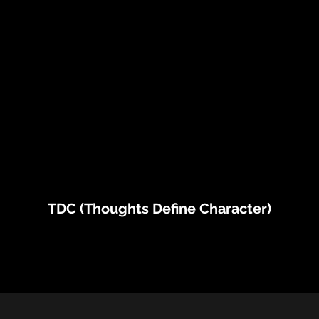
TDC (Thoughts Define Character)