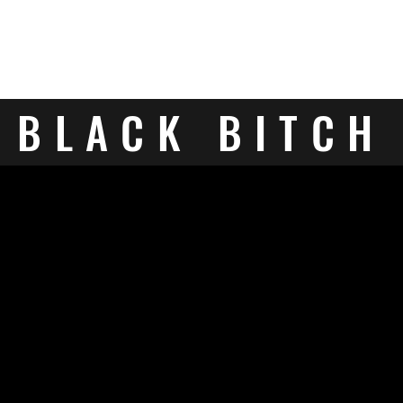
BLACK BITCH