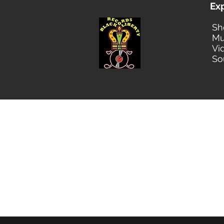
Ex
Sh
Mu
Vi
So