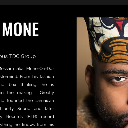
 MONE
ous TDC Group
Messam aka Mone-On-Da-
astermind. From his fashion
he box thinking, he is
n in the making. Greatly
who founded the Jamaican
Liberty Sound and later
ty Records (BLR) record
rything he knows from his