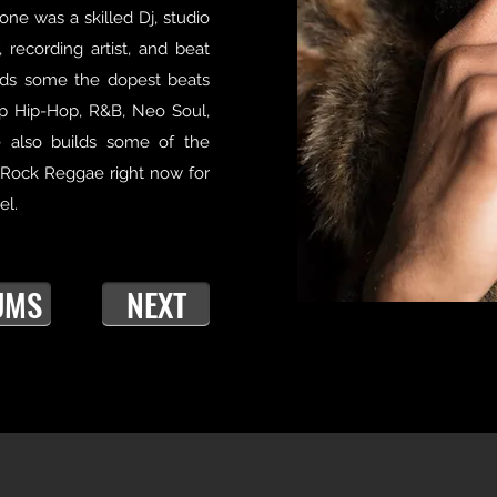
one was a skilled Dj, studio
 recording artist, and beat
lds some the dopest beats
p Hip-Hop, R&B, Neo Soul,
e also builds some of the
 Rock Reggae right now for
el.
UMS
NEXT