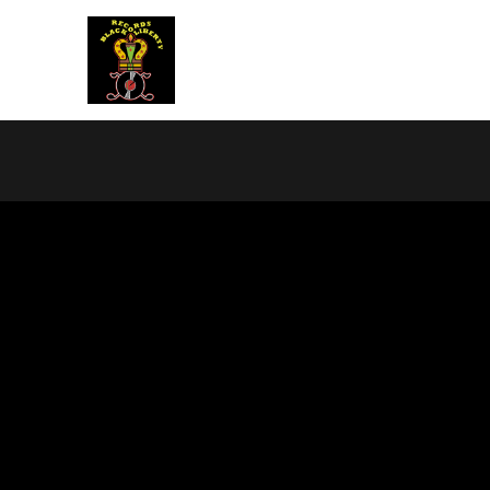
BLACK LIBERTY RECORDS