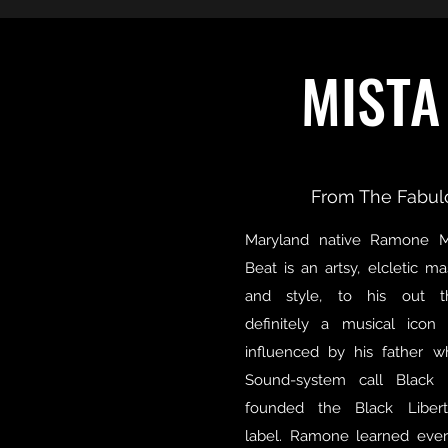
MISTA
From The Fabul
Maryland native Ramone 
Beat is an artsy, elcletic m
and style, to his out t
definitely a musical ico
influenced by his father 
Sound-system call Black 
founded the Black Liber
label. Ramone learned eve