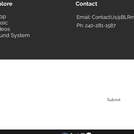
plore
Contact
op
Email: ContactUs@BLRm
sic
Ph: 240-281-1587
deos
und System
BLACK LIBERTY RECORDS
Subscribe Form
Submit