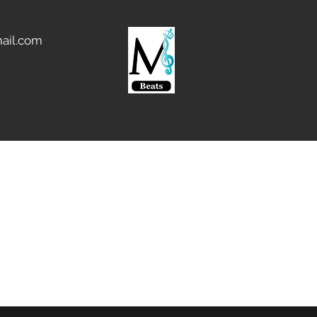
ail.com