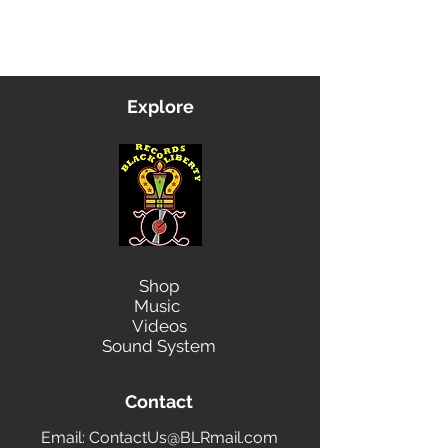
Contact Us
Explore
Shop
Music
Videos
Sound System
Contact
Email: ContactUs@BLRmail.com