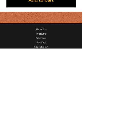
About Us
Products
Services
Podcast
YouTube Ch
Contact Us
Privacy Policy
Shipping & Refund
Artists
Men Shoes
Women Shoes
Speaker Rental
Recording Studio
Photography SVC.
Videographer SVC.
DJ/MC & Sound
Where It's At
J
Ahumor
T-shirts
Audio & Sound Rental
Personal & Student Loans