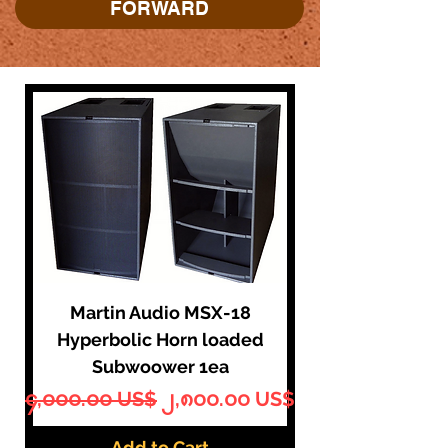
FORWARD
Martin Audio MSX-18
Hyperbolic Horn loaded
Subwoower 1ea
Regular Price
Sale Price
၄,၀၀၀.၀၀ US$
၂,၈၀၀.၀၀ US$
Add to Cart