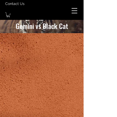
Contact Us
Gemini vs Black Cat