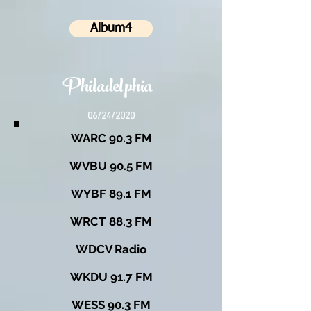
Album4
Philadelphia
06/24/2020
WARC 90.3 FM
WVBU 90.5 FM
WYBF 89.1 FM
WRCT 88.3 FM
WDCV Radio
WKDU 91.7 FM
WESS 90.3 FM