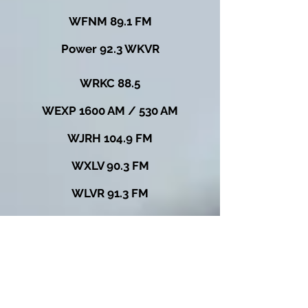
WFNM 89.1 FM
Power 92.3 WKVR
WRKC 88.5
WEXP 1600 AM / 530 AM
WJRH 104.9 FM
WXLV 90.3 FM
WLVR 91.3 FM
WRLC 91.7 FM
WNTE 89.5 FM
WIXQ 91.7 FM
VMFM 91.7 FM