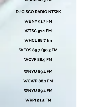
DJ CISCO RADIO NTWK
WBNY 91.3 FM
WTSC 91.1 FM
WHCL 88.7 fm
WEOS 89.7/90.3 FM
WCVF 88.9 FM
WNYU 89.1 FM
WCWP 88.1 FM
WNYU 89.1 FM
WRPI 91.5 FM