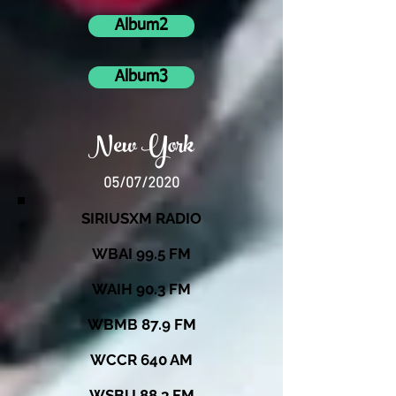
Album2
Album3
New York
05/07/2020
SIRIUSXM RADIO
WBAI 99.5 FM
WAIH 90.3 FM
WBMB 87.9 FM
WCCR 640 AM
WSBU 88.3 FM