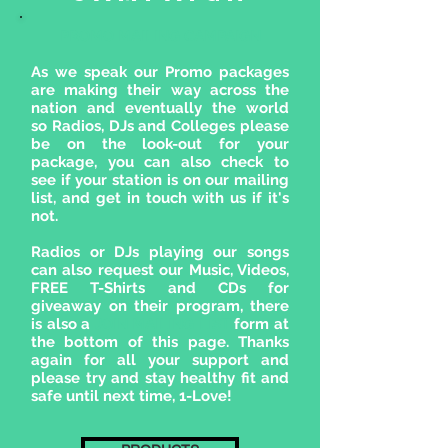
PROMO MAILING CAMPAIGN
As we speak our Promo packages
are making their way across the
nation and eventually the world
so Radios, DJs and Colleges please
be on the look-out for your
package, you can also check to
see if your station is on our mailing
list, and get in touch with us if it's
not.
Radios or DJs playing our songs
can also request our Music, Videos,
FREE T-Shirts and CDs for
giveaway on their program, there
is also a
JOIN MAILING LIST
form at
the bottom of this page. Thanks
again for all your support and
please try and stay healthy fit and
safe until next time, 1-Love!