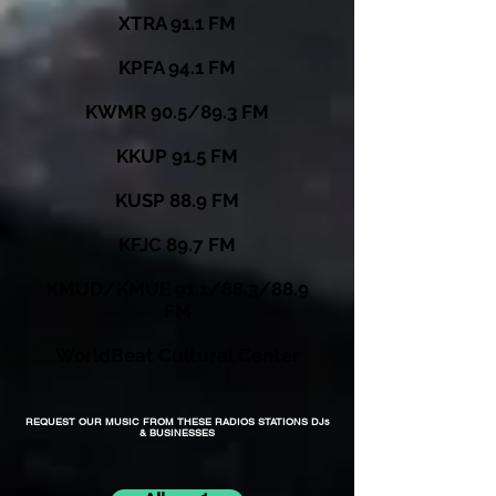
XTRA 91.1 FM
KPFA 94.1 FM
KWMR 90.5/89.3 FM
KKUP 91.5 FM
KUSP 88.9 FM
KFJC 89.7 FM
KMUD/KMUE 91.1/88.3/88.9
FM
WorldBeat Cultural Center
REQUEST OUR MUSIC FROM THESE RADIOS STATIONS DJs
& BUSINESSES