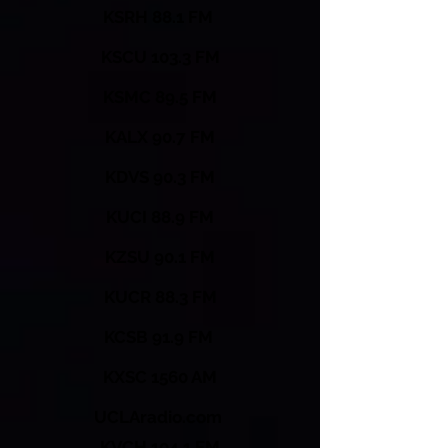
KSRH 88.1 FM
KSCU 103.3 FM
KSMC 89.5 FM
KALX 90.7 FM
KDVS 90.3 FM
KUCI 88.9 FM
KZSU 90.1 FM
KUCR 88.3 FM
KCSB 91.9 FM
KXSC 1560 AM
UCLAradio.com
KVCH 104.1 FM