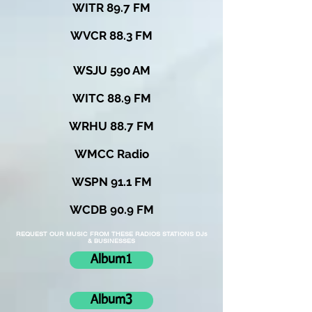
WITR 89.7 FM
WVCR 88.3 FM
WSJU 590 AM
WITC 88.9 FM
WRHU 88.7 FM
WMCC Radio
WSPN 91.1 FM
WCDB 90.9 FM
REQUEST OUR MUSIC FROM THESE RADIOS STATIONS DJs
& BUSINESSES
Album1
Album3