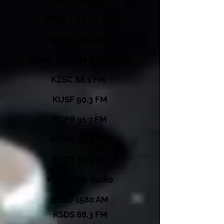
KPFK-LA 90.7 FM
KMMT 106.5FM
KVMR 89.5 FM & 105.1 FM
KZSC 88.1 FM
KUSF 90.3 FM
KCPR 91.3 FM
KCRW 89.9 FM
KZCT 89.5 FM
KSFS Web Radio
KSSU 1580 AM
KSDS 88.3 FM