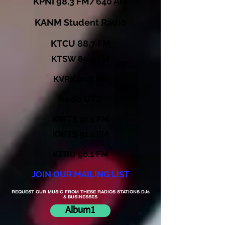
KPNI 98.3 FM/640 AM
KANM Student Radio
KTCU 88.7 FM
KTSW 89.9 FM
KVRX 91.7 FM
Radio UTD
KWTS 91.1 FM
KWTS 91.1 FM
KTRU 96.1 FM
JOIN OUR MAILING LIST
REQUEST OUR MUSIC FROM THESE RADIOS STATIONS DJs
& BUSINESSES
Album1