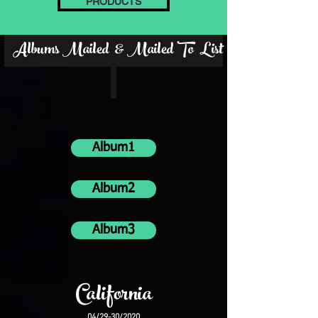
PRODUCTS
Albums Mailed & Mailed To List
Album1
Album2
Album3
California
04/29-30/2020