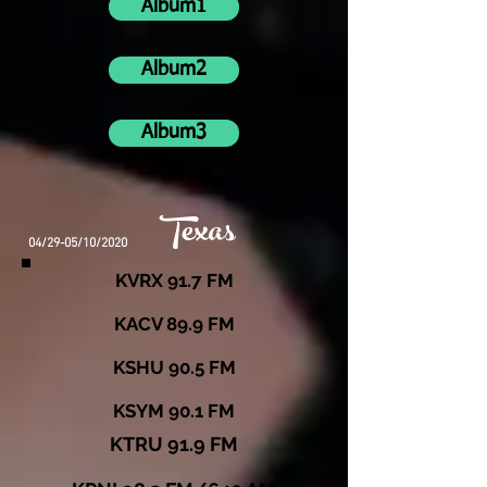
Album1
Album2
Album3
Texas
04/29-05/10/2020
KVRX 91.7 FM
KACV 89.9 FM
KSHU 90.5 FM
KSYM 90.1 FM
KTRU 91.9 FM