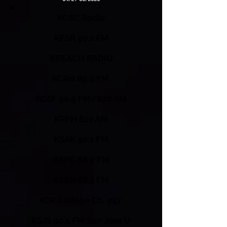
KCSC Radio
KFSR 90.1 FM
KBEACH RADIO
KCRH 89.9 FM
KCSF 90.9 FM/870 AM
KRFH 610 AM
KSAK 90.1 FM
KSPC 88.7 FM
KSBR 88.5 FM
KCR College Ch. 957
KSJS 90.5 FM San Jose U