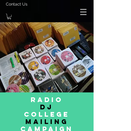
Contact Us
Radio
dj
College
MAILING
CAMPAIGN