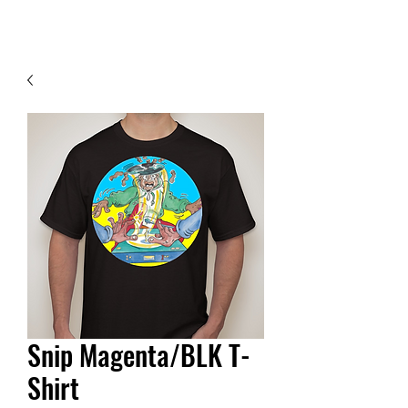
Contact Us
Snip Magenta/BLK T-
Shirt