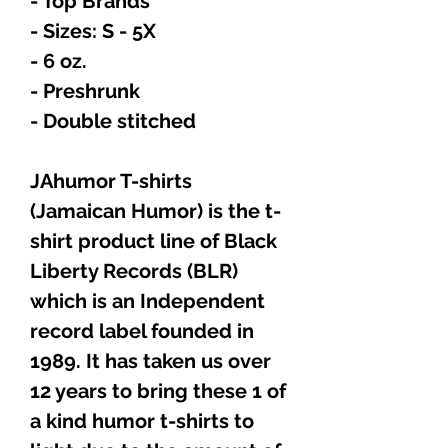
- Top Brands
- Sizes: S - 5X
- 6 oz.
- Preshrunk
- Double stitched
JAhumor T-shirts
(Jamaican Humor) is the t-
shirt product line of Black
Liberty Records (BLR)
which is an Independent
record label founded in
1989. It has taken us over
12 years to bring these 1 of
a kind humor t-shirts to