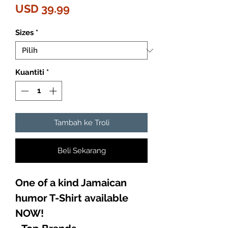
Harga
USD 39.99
Sizes
*
Kuantiti
*
Tambah ke Troli
Beli Sekarang
One of a kind Jamaican
humor T-Shirt available
NOW!