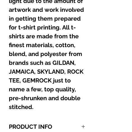
light due to the amount of
artwork and work involved
in getting them prepared
for t-shirt printing. All t-
shirts are made from the
finest materials, cotton,
blend, and polyester from
brands such as GILDAN,
JAMAICA, SKYLAND, ROCK
TEE, GEMROCK just to
name a few, top quality,
pre-shrunken and double
stitched.
PRODUCT INFO