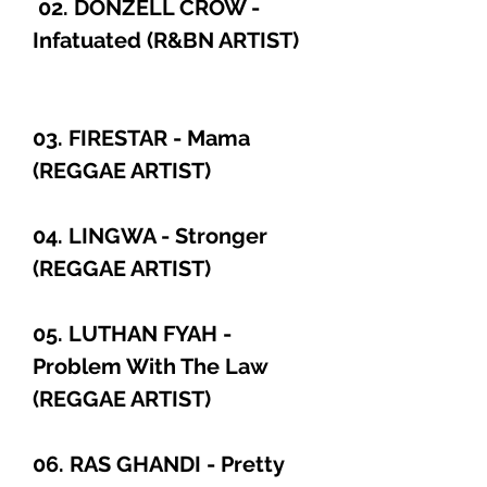
02. DONZELL CROW -
Infatuated (R&BN ARTIST)
03. FIRESTAR - Mama
(REGGAE ARTIST)
04. LINGWA - Stronger
(REGGAE ARTIST)
05. LUTHAN FYAH -
Problem With The Law
(REGGAE ARTIST)
06. RAS GHANDI - Pretty