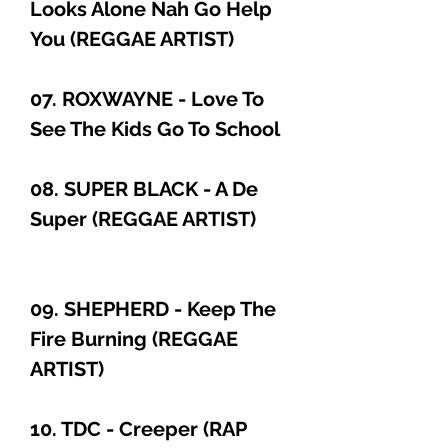
Looks Alone Nah Go Help
You (REGGAE ARTIST)
07. ROXWAYNE - Love To
See The Kids Go To School
08. SUPER BLACK - A De
Super (REGGAE ARTIST)
09. SHEPHERD - Keep The
Fire Burning (REGGAE
ARTIST)
10. TDC - Creeper (RAP