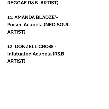
REGGAE R&B ARTIST)
11. AMANDA BLADZE'-
Poisen Acupela (NEO SOUL
ARTIST)
12. DONZELL CROW -
Infatuated Acupela (R&B
ARTIST)
PRODUCT INFO
Jam Packed - Super Hot, Collectors
CD. **The Name Of The Beat Is
Called SILENT CREEPER**