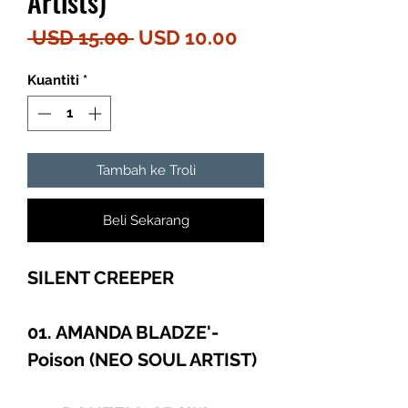
Artists)
Harga
Harga
 USD 15.00 
USD 10.00
Biasa
Jualan
Kuantiti
*
Tambah ke Troli
Beli Sekarang
SILENT CREEPER
01. AMANDA BLADZE'-
Poison (NEO SOUL ARTIST)