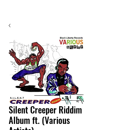
Contact Us
Silent Creeper Riddim
Album ft. (Various