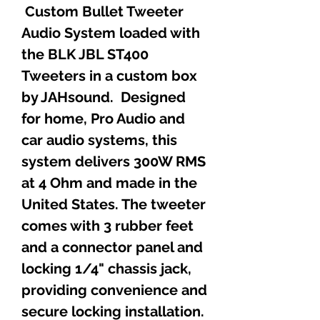
Custom Bullet Tweeter
Audio System loaded with
the BLK JBL ST400
Tweeters in a custom box
by JAHsound. Designed
for home, Pro Audio and
car audio systems, this
system delivers 300W RMS
at 4 Ohm and made in the
United States. The tweeter
comes with 3 rubber feet
and a connector panel and
locking 1/4" chassis jack,
providing convenience and
secure locking installation.