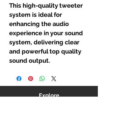
This high-quality tweeter
system is ideal for
enhancing the audio
experience in your sound
system, delivering clear
and powerful top quality
sound output.
Explore