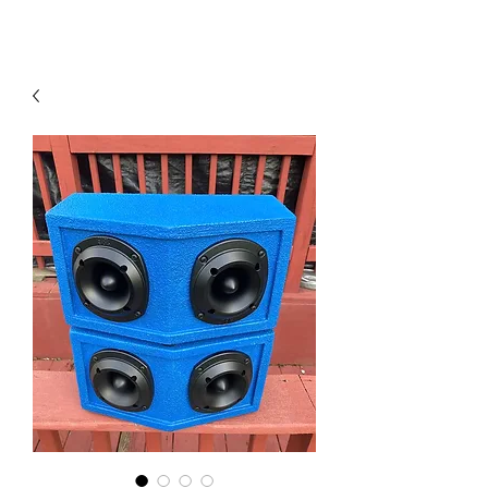
Contact Us