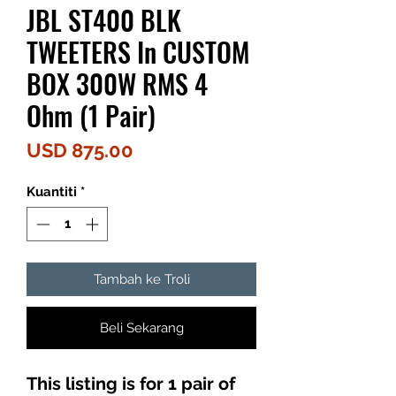
JBL ST400 BLK
TWEETERS In CUSTOM
BOX 300W RMS 4
Ohm (1 Pair)
Harga
USD 875.00
Kuantiti
*
Tambah ke Troli
Beli Sekarang
This listing is for 1 pair of