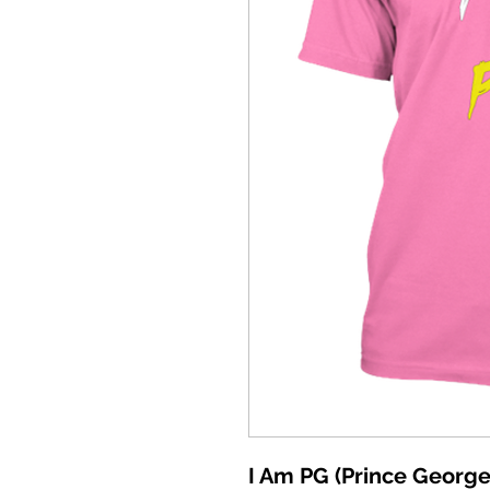
I Am PG (Prince George