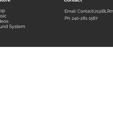
op
Email: ContactUs@BLRm
sic
Ph: 240-281-1587
deos
und System