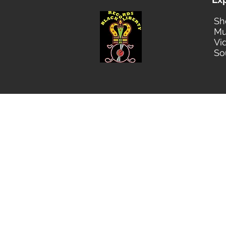
Sh
Mu
Vi
So