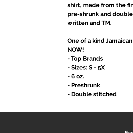
shirt, made from the fin
pre-shrunk and double 
written and TM.
One of a kind Jamaican
NOW!
- Top Brands
- Sizes: S - 5X
- 6 oz.
- Preshrunk
- Double stitched
Ex