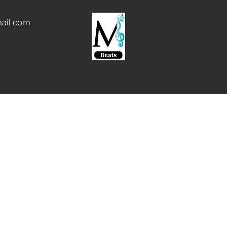
ail.com