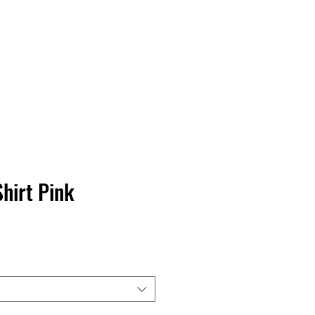
Contact Us
Home
Store
Albums
hirt Pink
rga