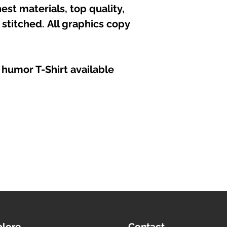
est materials, top quality,
stitched. All graphics copy
 humor T-Shirt available
plore
Contact