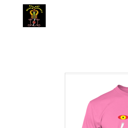
BLACK LIBERTY RECORDS