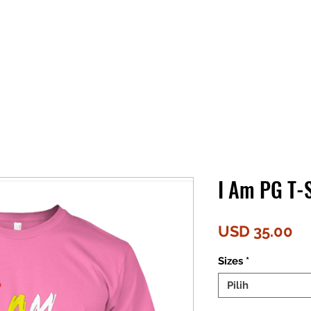
I Am PG T-S
Ha
USD 35.00
Sizes
*
Pilih