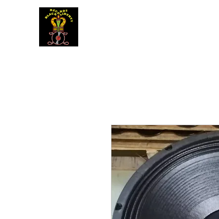
BLACK LIBERTY RECORDS