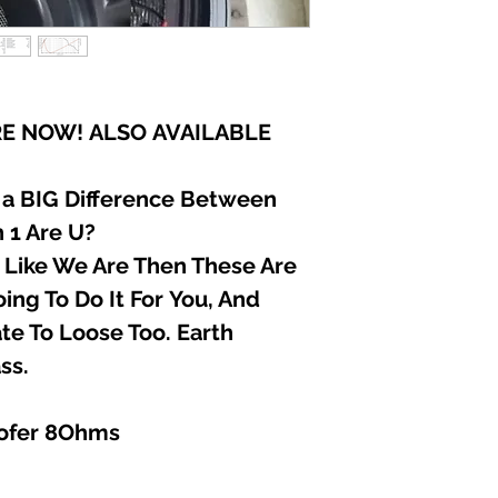
E NOW! ALSO AVAILABLE
 a BIG Difference Between
 1 Are U?
r Like We Are Then These Are
ing To Do It For You, And
e To Loose Too. Earth
ss.
ofer 8Ohms