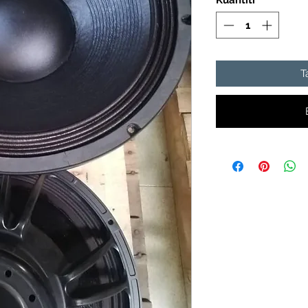
Kuantiti
*
T