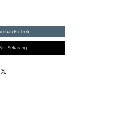
ambah ke Troli
Beli Sekarang