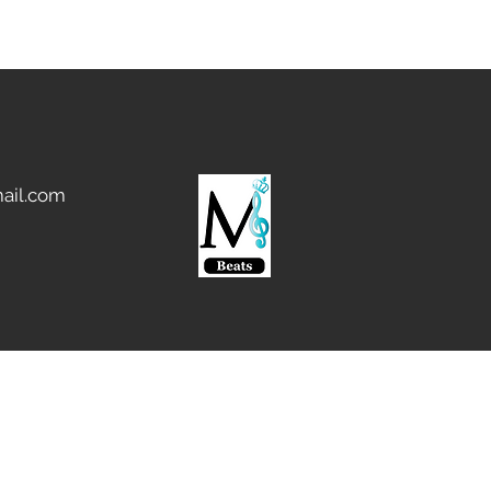
ail.com