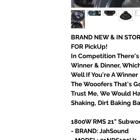
BRAND NEW & IN STOR
FOR PickUp!
In Competition There's
Winner & Dinner, Which
Well If You're A Winne
The Wooofers That's Go
Trust Me, We Would Hat
Shaking, Dirt Baking Ba
1800W RMS 21" Subwo
- BRAND: JahSound