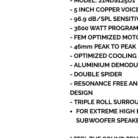
- MODEL: 21NDS125U1
-
5 INCH COPPER VOIC
- 96.9 dB/SPL SENSITI
- 3600 WATT PROGRA
- FEM OPTIMIZED MO
- 46mm PEAK TO PEA
- OPTIMIZED COOLING
- ALUMINIUM DEMODU
- DOUBLE SPIDER
- RESONANCE FREE AN
DESIGN
- TRIPLE ROLL SURRO
FOR EXTREME HIGH 
SUBWOOFER SPEAKE