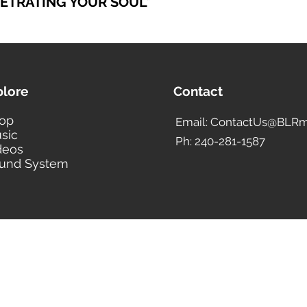
NETRATING YOUR SOUL
*
plore
Contact
op
Email: ContactUs@BLRm
sic
Ph: 240-281-1587
deos
und System
BLACK LIBERTY RECORDS
Subscribe Form