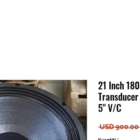
21 Inch 18
Transducer
5" V/C
 USD 900.00