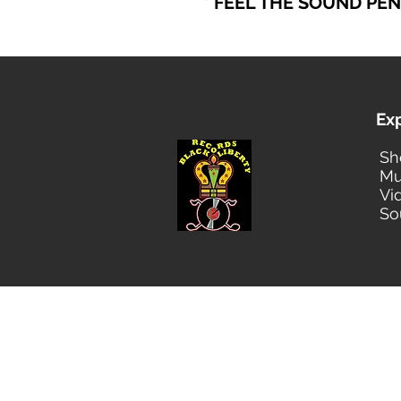
* FEEL THE SOUND PE
Ex
Sh
Mu
Vi
So