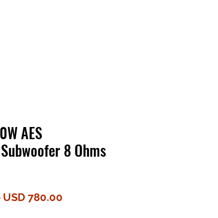
Contact Us
Home
Store
Albums
00W AES
 Subwoofer 8 Ohms
Harga
Harga
 
USD 780.00
Biasa
Jualan