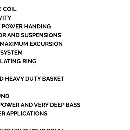
E COIL
VITY
M POWER HANDING
TOR AND SUSPENSIONS
K MAXIMUM EXCURSION
 SYSTEM
LATING RING
D HEAVY DUTY BASKET
UND
POWER AND VERY DEEP BASS
R APPLICATIONS