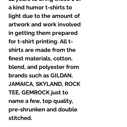
a kind humor t-shirts to
light due to the amount of
artwork and work involved
in getting them prepared
for t-shirt printing. All t-
shirts are made from the
finest materials, cotton,
blend, and polyester from
brands such as GILDAN,
JAMAICA, SKYLAND, ROCK
TEE, GEMROCK just to
name a few, top quality,
pre-shrunken and double
stitched.