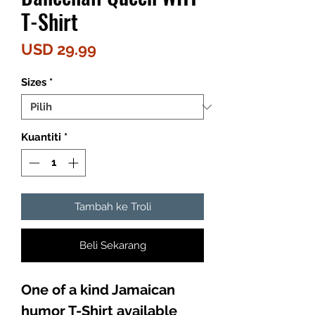
T-Shirt
Harga
USD 29.99
Sizes
*
Kuantiti
*
Tambah ke Troli
Beli Sekarang
One of a kind Jamaican
humor T-Shirt available