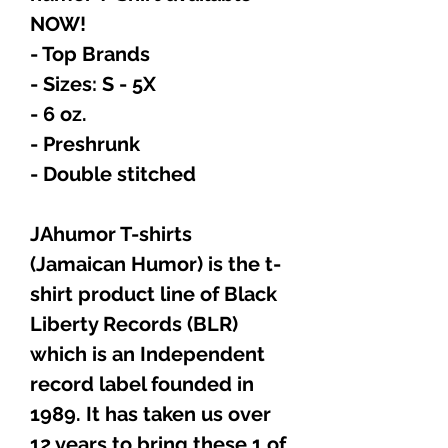
NOW!
- Top Brands
- Sizes: S - 5X
- 6 oz.
- Preshrunk
- Double stitched
JAhumor T-shirts
(Jamaican Humor) is the t-
shirt product line of Black
Liberty Records (BLR)
which is an Independent
record label founded in
1989. It has taken us over
12 years to bring these 1 of