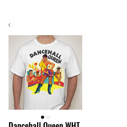
Contact Us
Dancehall Queen WHT