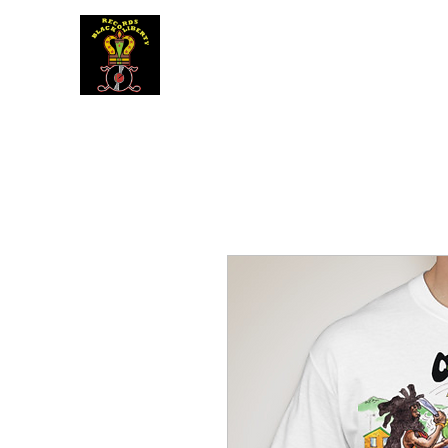
BLACK LIBERTY RECORDS