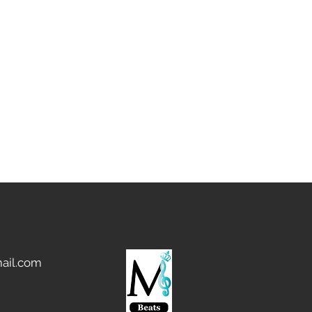
ail.com