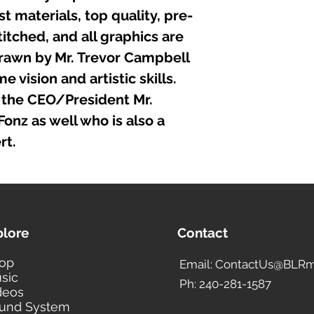
t materials, top quality, pre-
itched, and all graphics are
rawn by Mr. Trevor Campbell
 vision and artistic skills.
the CEO/President Mr.
nz as well who is also a
rt.
plore
Contact
op
Email: ContactUs@BLRm
sic
Ph: 240-281-1587
deos
und System