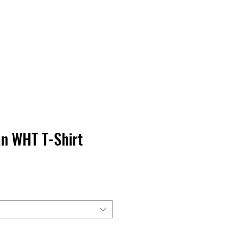
Contact Us
Home
Store
Albums
n WHT T-Shirt
rga