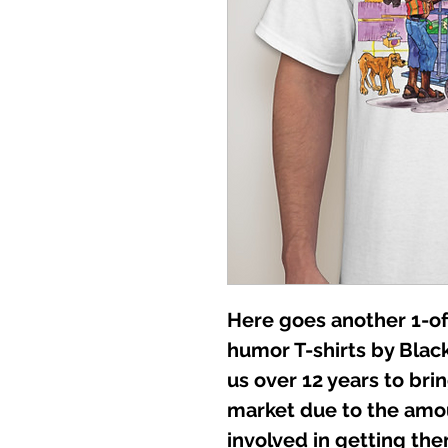
Here goes another 1-of
humor T-shirts by Black
us over 12 years to br
market due to the amo
involved in getting them