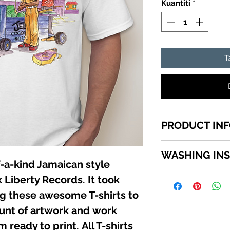
Kuantiti
*
T
PRODUCT IN
1 of a kind Jamai
WASHING IN
top quality cotton
-a-kind Jamaican style
shirts sizes small -
WASHING INSTRU
 Liberty Records. It took
SCROLL down in th
Turn garment insi
available sizes.
ing these awesome T-shirts to
using a mild deter
unt of artwork and work
Do not use bleach.
not iron directly 
 ready to print. All T-shirts