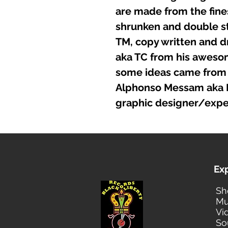
are made from the fines
shrunken and double st
TM, copy written and d
aka TC from his awesome
some ideas came from 
Alphonso Messam aka Fo
graphic designer/expe
Ex
Sh
Mu
Vi
So