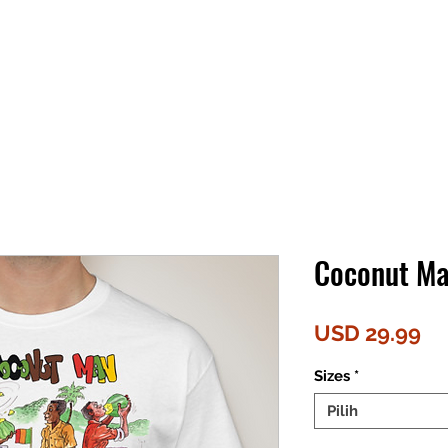
Coconut Ma
Ha
USD 29.99
Sizes
*
Pilih