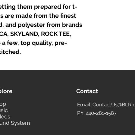
iron directly on the
etting them prepared for t-
irts are made from the finest
nd, and polyester from brands
ICA, SKYLAND, ROCK TEE,
 few, top quality, pre-
itched.
plore
Contact
op
Email: ContactUs@BLRm
sic
Ph: 240-281-1587
deos
und System