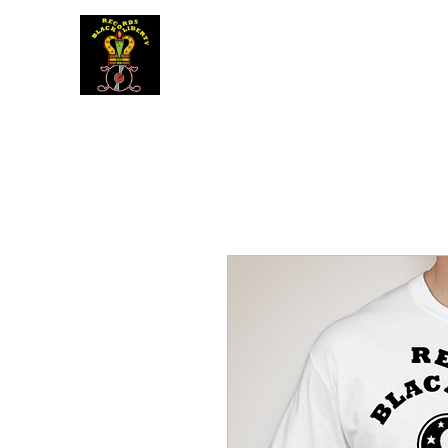
BLACK LIBERTY RECORDS