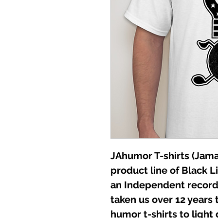
JAhumor T-shirts (Jamai
product line of Black L
an Independent record 
taken us over 12 years t
humor t-shirts to light