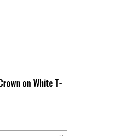
Contact Us
Home
Store
Albums
Crown on White T-
rga