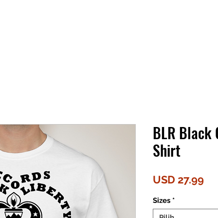
BLR Black 
Shirt
Ha
USD 27.99
Sizes
*
Pilih