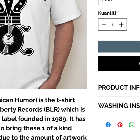
Kuantiti
*
T
PRODUCT IN
can Humor) is the t-shirt
1 of a kind Jamai
WASHING IN
top quality cotton
iberty Records (BLR) which is
shirts sizes small -
label founded in 1989. It has
WASHING INSTRU
SCROLL down in th
Turn garment insid
o bring these 1 of a kind
available sizes.
using a mild deterg
 due to the amount of artwork
Do not use bleach. 