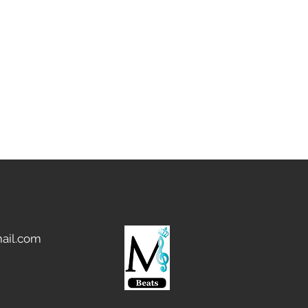
 transferred area.
ail.com