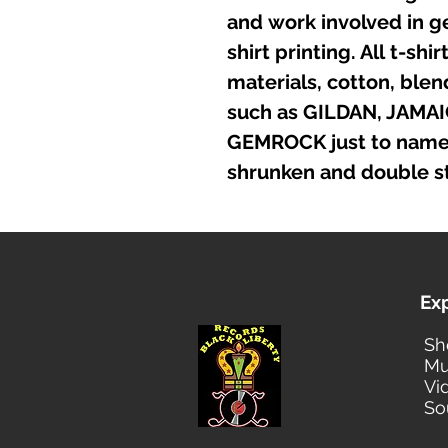
and work involved in g
shirt printing. All t-sh
materials, cotton, ble
such as GILDAN, JAMA
GEMROCK just to name a
shrunken and double st
Ex
Sh
Mu
Vi
So