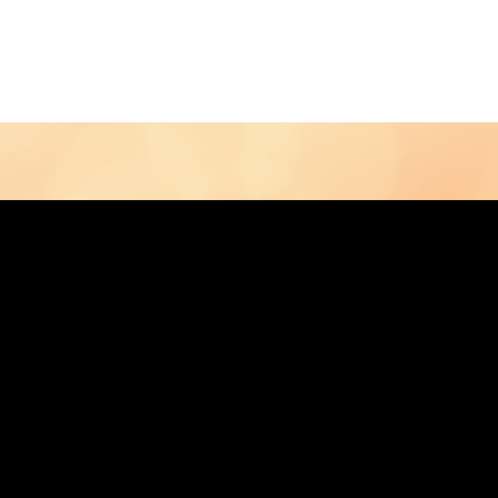
Contact Us
Home
Store
Albums