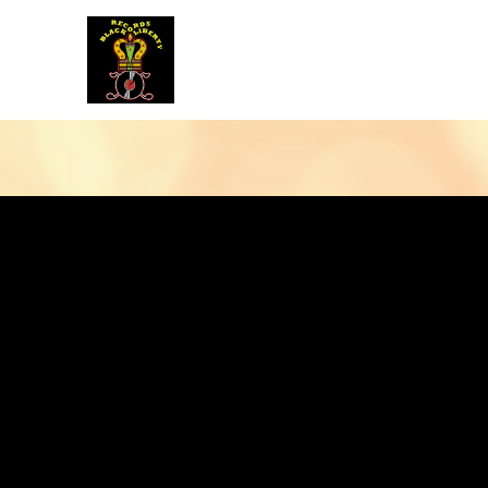
BLACK LIBERTY RECORDS