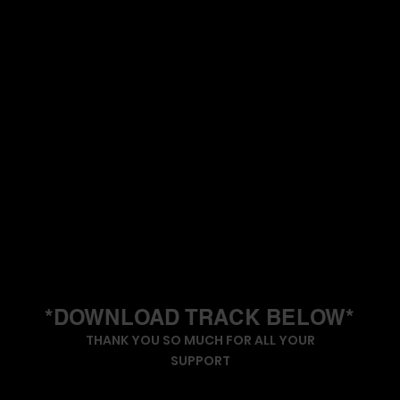
*DOWNLOAD TRACK BELOW*
THANK YOU SO MUCH FOR ALL YOUR
SUPPORT