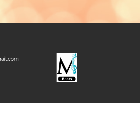
ail.com