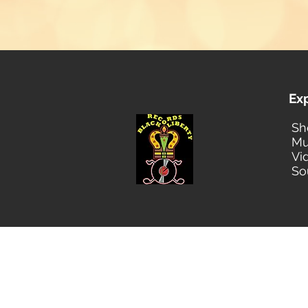
Ex
Sh
Mu
Vi
So