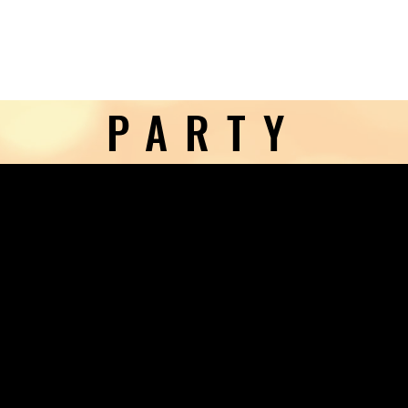
PARTY