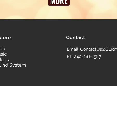
MORE
plore
Contact
op
Email: ContactUs@BLRm
sic
Ph: 240-281-1587
deos
und System
BLACK LIBERTY RECORDS
Subscribe Form