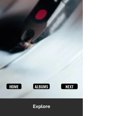
HOME
ALBUMS
NEXT
Explore