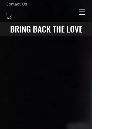
Contact Us
BRING BACK THE LOVE