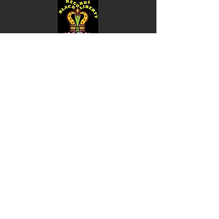
Shop
Music
Videos
Sound System
Contact
Email: ContactUs@BLRmail.com
Ph: 240-281-1587
BLACK LIBERTY RECORDS
Subscribe Form