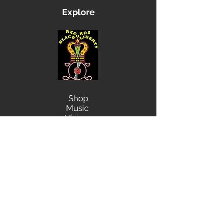
Explore
Shop
Music
Videos
Sound System
Contact
Email: ContactUs@BLRmail.com
Ph: 240-281-1587
BLACK LIBERTY RECORDS