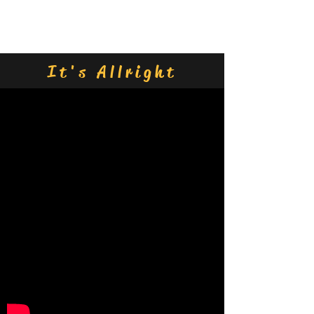
Contact Us
It's Allright