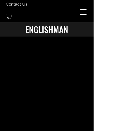
Contact Us
ENGLISHMAN