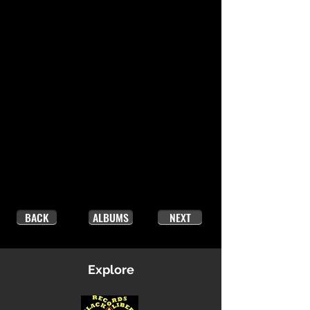
BACK
ALBUMS
NEXT
Explore