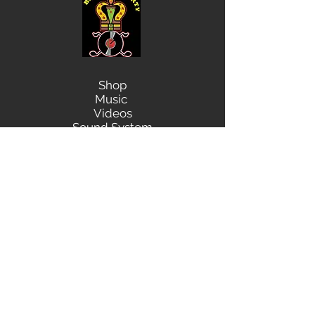
Shop
Music
Videos
Sound System
Contact
Email: ContactUs@BLRmail.com
Ph: 240-281-1587
BLACK LIBERTY RECORDS
Subscribe Form