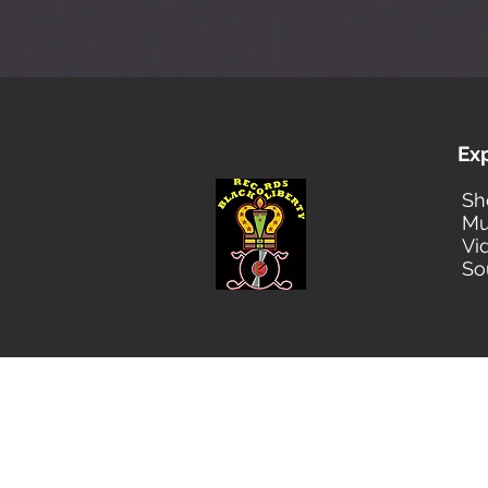
Ex
Sh
Mu
Vi
So