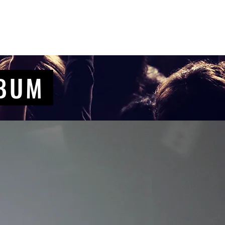
Contact Us
Home
Store
Albums
LBUM