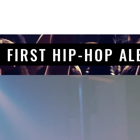
 FIRST HIP-HOP A