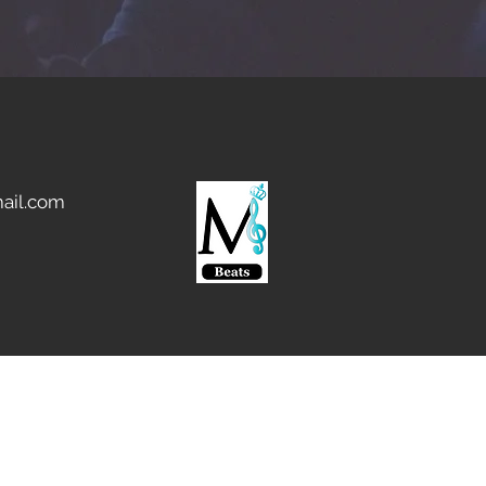
ail.com