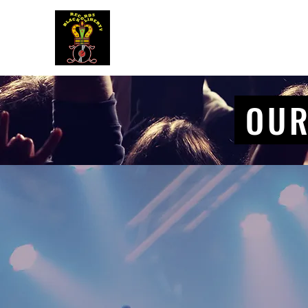
BLACK LIBERTY RECORDS
OUR