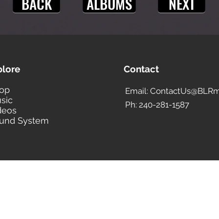
BACK
ALBUMS
NEXT
plore
Contact
op
Email: ContactUs@BLRm
sic
Ph: 240-281-1587
deos
und System
BLACK LIBERTY RECORDS
Subscribe Form