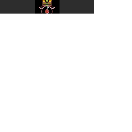
Shop
Music
Videos
Sound System
Contact
Email: ContactUs@BLRmail.com
Ph: 240-281-1587
BLACK LIBERTY RECORDS
Subscribe Form