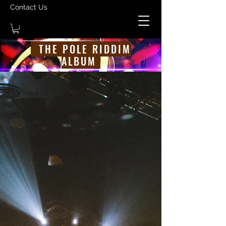
Contact Us
THE POLE RIDDIM
ALBUM