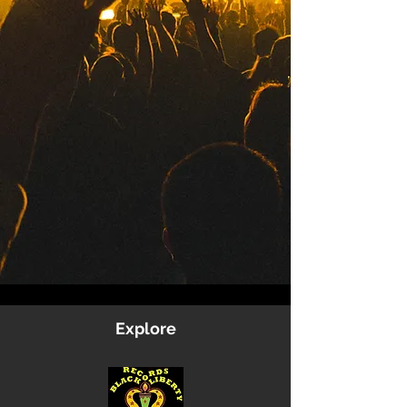
Explore