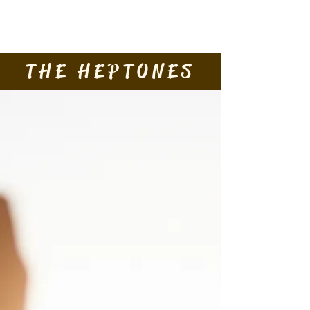
Contact Us
THE HEPTONES