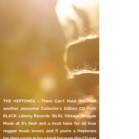
THE HEPTONES - Them Can't Hold We, Yes!
another awesome Collector's Edition CD from
BLACK Liberty Records (BLR), Vintage Reggae
Music at it's best and a must have for all true
reggae music lovers, and If you’re a Heptones
fan then you’re in for a treat because this CD was