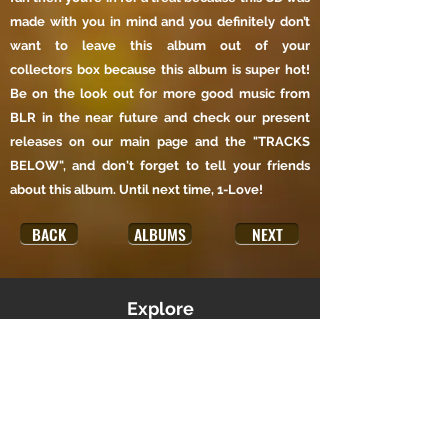
made with you in mind and you definitely don’t
want to leave this album out of your
collectors box because this album is super hot!
Be on the look out for more good music from
BLR in the near future and check our present
releases on our main page and the "TRACKS
BELOW", and don't forget to tell your friends
about this album. Until next time, 1-Love!
BACK
ALBUMS
NEXT
Explore