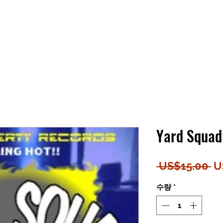
Yard Squad
일
 US$15.00 
U
반
수량
*
가