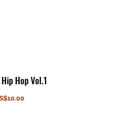
Contact Us
Home
Store
Albums
 Hip Hop Vol.1
할
S$10.00
인
가