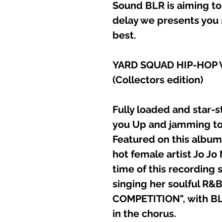
Sound BLR is aiming to
delay we presents you 
best.
YARD SQUAD HIP-HOP V
(Collectors edition)
Fully loaded and star-s
you Up and jamming to
Featured on this album
hot female artist Jo J
time of this recording
singing her soulful R&
COMPETITION", with BL
in the chorus.