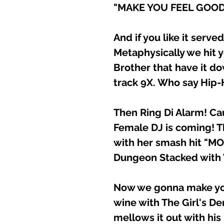
"MAKE YOU FEEL GOOD
And if you like it serve
Metaphysically we hit y
Brother that have it d
track 9X. Who say Hip-
Then Ring Di Alarm! C
Female DJ is coming! T
with her smash hit "M
Dungeon Stacked with 
Now we gonna make you
wine with The Girl's D
mellows it out with hi