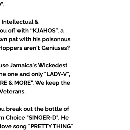
".
d Intellectual &
ou off with “KJAHOS”, a
own pat with his poisonous
Hoppers aren't Geniuses?
ause Jamaica's Wickedest
he one and only "LADY-V",
ORE & MORE". We keep the
Veterans.
 break out the bottle of
em Choice "SINGER-D". He
s love song "PRETTY THING"