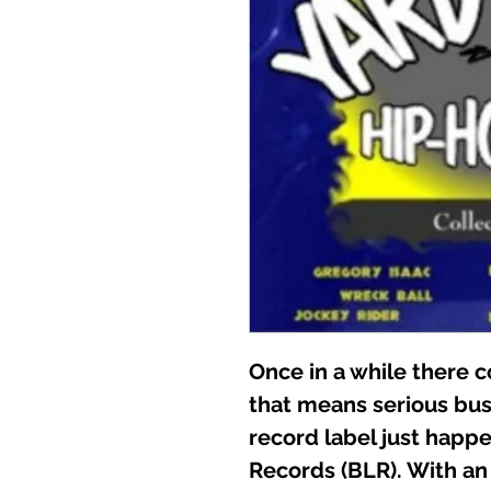
Once in a while there 
that means serious bus
record label just happe
Records (BLR). With an