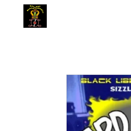
BLACK LIBERTY RECORDS