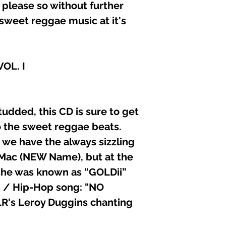
 please so without further
11. SINGER “D” (P
sweet reggae music at it's
12. INSTRUMENTAL
13. GREGORY ISAA
14. INSTRUMENTA
15. INSTRUMENTA
OL. I
16. INSTRUMENTAL
Executive Producer
MessamRecorded/Ed
Liberty RecordsGr
tudded, this CD is sure to get
Killa-FonzCompose
Daryl “D’ / Killa Fo
 the sweet reggae beats.
Mo-money / Daryl 
 we have the always sizzling
(ASCAP)
o Mac (NEW Name), but at the
 she was known as “GOLDii”
B / Hip-Hop song: "NO
R's Leroy Duggins chanting