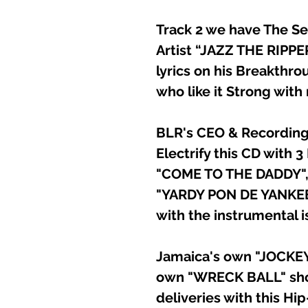
Track 2 we have The S
Artist “JAZZ THE RIPP
lyrics on his Breakthro
who like it Strong with
BLR's CEO & Recording 
Electrify this CD with 3
"COME TO THE DADDY"
"YARDY PON DE YANKEE
with the instrumental i
Jamaica's own "JOCKEY 
own "WRECK BALL" sho
deliveries with this Hi