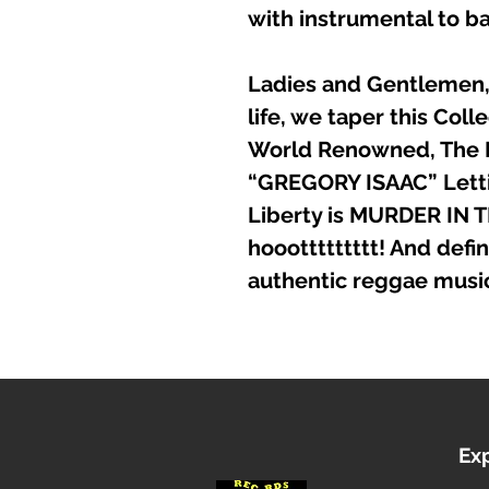
with instrumental to ba
Ladies and Gentlemen, 
life, we taper this Coll
World Renowned, The
“GREGORY ISAAC” Letti
Liberty is MURDER IN T
hooottttttttt! And defini
authentic reggae musi
Ex