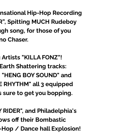
ensational Hip-Hop Recording
ER”, Spitting MUCH Rudeboy
ugh song, for those of you
 no Chaser.
Artists "KILLA FONZ"!
 Earth Shattering tracks:
, "HENG BOY SOUND" and
 RHYTHM" all 3 equipped
s sure to get you bopping.
RIDER", and Philadelphia's
ws off their Bombastic
p-Hop / Dance hall Explosion!