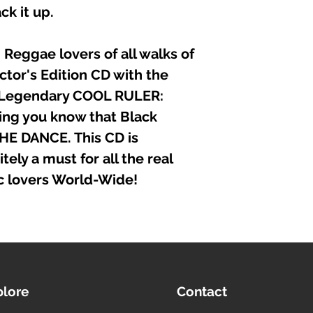
ck it up.
Reggae lovers of all walks of
ector's Edition CD with the
 Legendary COOL RULER:
ng you know that Black
HE DANCE. This CD is
tely a must for all the real
c lovers World-Wide!
plore
Contact