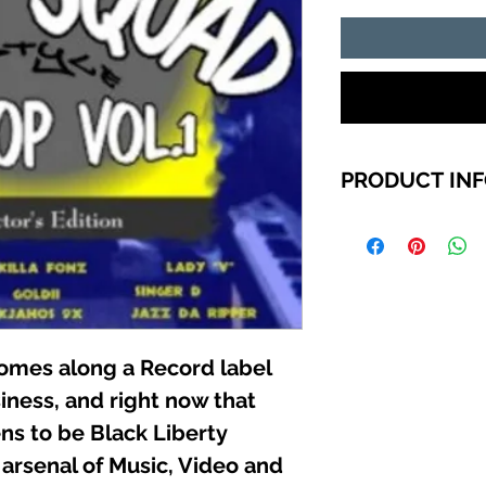
PRODUCT IN
TRACK LIST
1. GOLDII (NO COM
2. JAZZ DA RIPPER
3. KILLA-FONZ (YA
4. JOCKEY RYDER 
GOOD)
comes along a Record label
5. INSTRUMENTAL 
6. KJAHOS ( 9x )
iness, and right now that
7. LADY “V” (MORE
ns to be Black Liberty
8. KILLA-FONZ (H
9. KILLA-FONZ (C
 arsenal of Music, Video and
10. PURITY (KJAHO