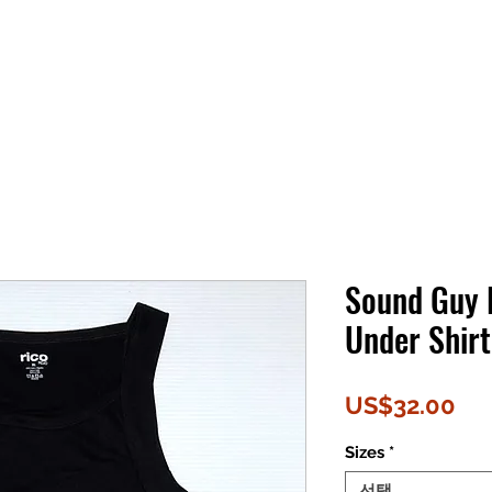
Sound Guy
Under Shirt
가
US$32.00
격
Sizes
*
선택