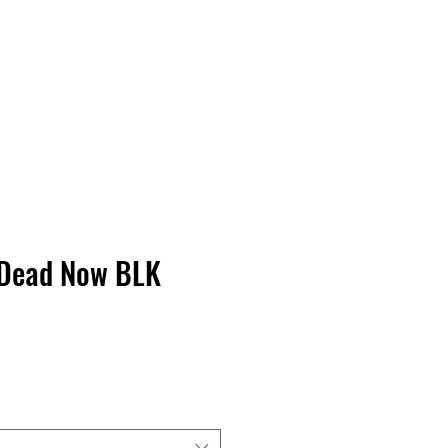
Contact Us
Home
Store
Albums
 Dead Now BLK