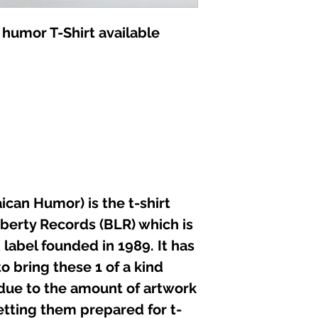
not iron directly 
 humor T-Shirt available
can Humor) is the t-shirt
iberty Records (BLR) which is
label founded in 1989. It has
o bring these 1 of a kind
 due to the amount of artwork
etting them prepared for t-