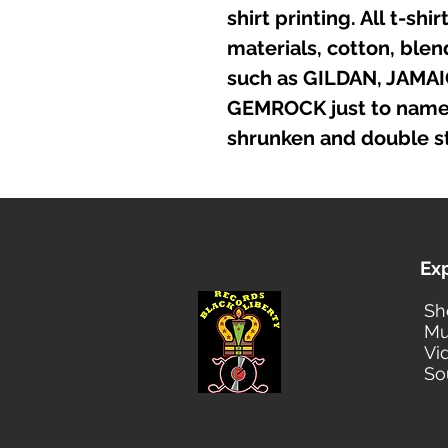
shirt printing. All t-sh
materials, cotton, ble
such as GILDAN, JAMA
GEMROCK just to name a
shrunken and double st
Ex
Sh
Mu
Vi
So