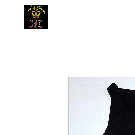
BLACK LIBERTY RECORDS