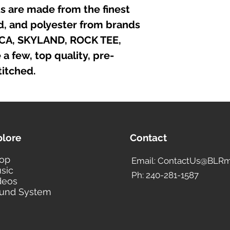
irts are made from the finest
nd, and polyester from brands
ICA, SKYLAND, ROCK TEE,
 few, top quality, pre-
itched.
plore
Contact
op
Email: ContactUs@BLRm
sic
Ph: 240-281-1587
deos
und System