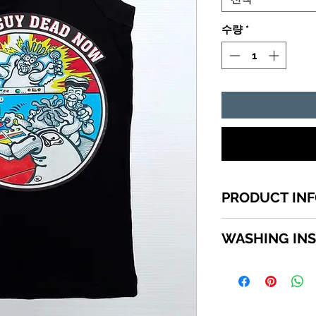
수량
*
PRODUCT IN
1 of a kind Jamai
WASHING IN
top quality cotton
shirts sizes small -
WASHING INSTRU
SCROLL down in th
Turn garment insi
available sizes.
using a mild deter
Do not use bleach.