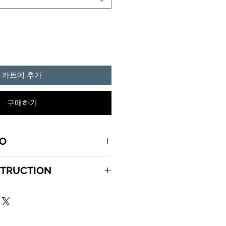
카트에 추가
구매하기
FO
can HUMOR graphics printed on
STRUCTION
, pre shrunk, double stitched T-
 5X, 5.3 oz. Please
CTIONS
e SIZE MENU to see all the
de out and wash in cold water
gent.
 Dry on low heat setting. Do