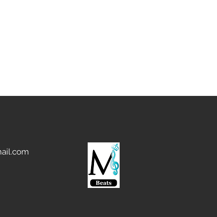
ail.com