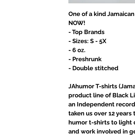
One of a kind Jamaican
NOW!
- Top Brands
- Sizes: S - 5X
- 6 oz.
- Preshrunk
- Double stitched
JAhumor T-shirts (Jamai
product line of Black L
an Independent record 
taken us over 12 years t
humor t-shirts to light
and work involved in g