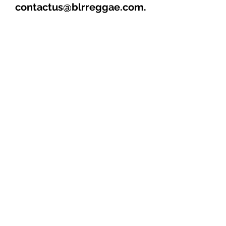
contactus@blrreggae.com.
****THIS AND OTHER CD’s
AVAILABLE FOR SALE &
DISTRIBUTION****
1. MAMA (4:07)
2. WOMAN A TEASE ME
(4:19)
3. HOTTER THAN THE REST
(3:18)
4. JOLLY RIDE (4:27) “MAIN
TRACK”
5. HOT GAL ALONE (4:02)
6. RING OFF ME PAGER