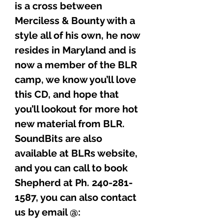
is a cross between
Merciless & Bounty with a
style all of his own, he now
resides in Maryland and is
now a member of the BLR
camp, we know you’ll love
this CD, and hope that
you’ll lookout for more hot
new material from BLR.
SoundBits are also
available at BLRs website,
and you can call to book
Shepherd at Ph. 240-281-
1587, you can also contact
us by email @: