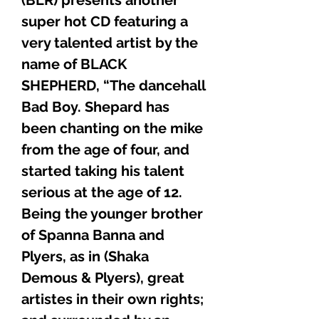
super hot CD featuring a
very talented artist by the
name of BLACK
SHEPHERD, “The dancehall
Bad Boy. Shepard has
been chanting on the mike
from the age of four, and
started taking his talent
serious at the age of 12.
Being the younger brother
of Spanna Banna and
Plyers, as in (Shaka
Demous & Plyers), great
artistes in their own rights;