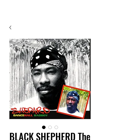
Contact Us
BLACK SHEPHERD The