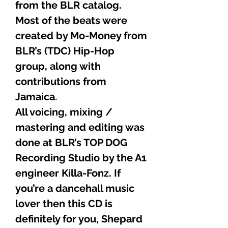
from the BLR catalog.
Most of the beats were
created by Mo-Money from
BLR’s (TDC) Hip-Hop
group, along with
contributions from
Jamaica.
All voicing, mixing /
mastering and editing was
done at BLR’s TOP DOG
Recording Studio by the A1
engineer Killa-Fonz. If
you’re a dancehall music
lover then this CD is
definitely for you, Shepard