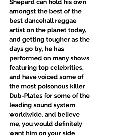
Shepard can hold his own
amongst the best of the
best dancehall reggae
artist on the planet today,
and getting tougher as the
days go by, he has
performed on many shows
featuring top celebrities,
and have voiced some of
the most poisonous killer
Dub-Plates for some of the
leading sound system
worldwide, and believe
me, you would definitely
want him on your side