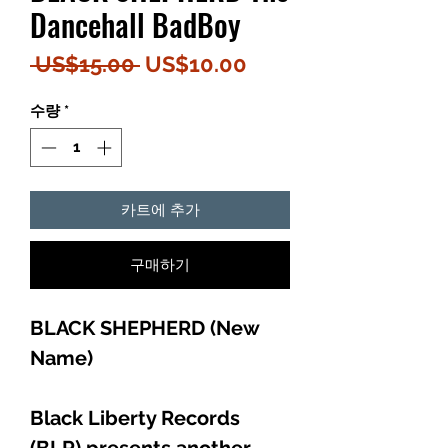
Dancehall BadBoy
일
할
 US$15.00 
US$10.00
반
인
수량
*
가
가
카트에 추가
구매하기
BLACK SHEPHERD (New
Name)
Black Liberty Records
(BLR) presents another