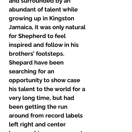
and surrounded by an
abundant of talent while
growing up in Kingston
Jamaica, it was only natural
for Shepherd to feel
inspired and follow in his
brothers’ footsteps.
Shepard have been
searching for an
opportunity to show case
his talent to the world for a
very long time, but had
been getting the run
around from record labels
left right and center