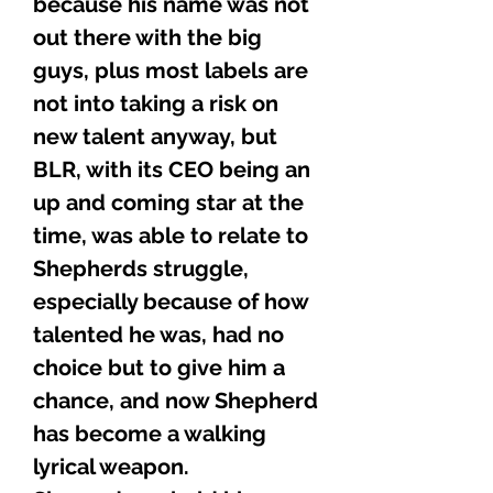
because his name was not
out there with the big
guys, plus most labels are
not into taking a risk on
new talent anyway, but
BLR, with its CEO being an
up and coming star at the
time, was able to relate to
Shepherds struggle,
especially because of how
talented he was, had no
choice but to give him a
chance, and now Shepherd
has become a walking
lyrical weapon.