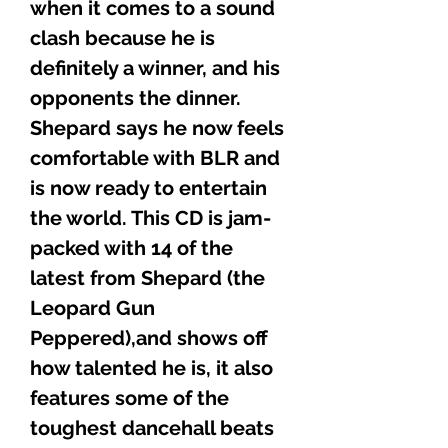
when it comes to a sound
clash because he is
definitely a winner, and his
opponents the dinner.
Shepard says he now feels
comfortable with BLR and
is now ready to entertain
the world. This CD is jam-
packed with 14 of the
latest from Shepard (the
Leopard Gun
Peppered),and shows off
how talented he is, it also
features some of the
toughest dancehall beats