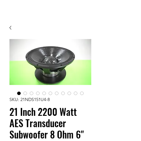
Contact Us
SKU: 21NDS151U4-8
21 Inch 2200 Watt
AES Transducer
Subwoofer 8 Ohm 6"