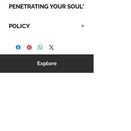
PENETRATING YOUR SOUL
*
POLICY
For International and Domestic
customers, if you choose to pay
with PayPal, Cashier's Checks, or
Wire Transfer, please refer to the
Explore
following:
Your order will be automatically
canceled if we do NOT receive
payment from you within 10
business days, beginning from the
date you confirmed your order. We
reserve the right to cancel any
order that is unable to be verified
or processed.
Shop
Outside North America we use
Music
USPS first class International
Videos