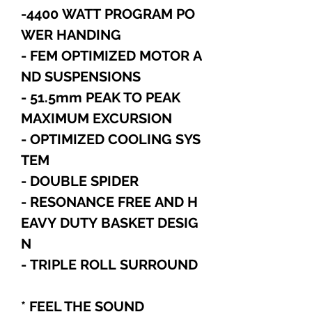
-4400 WATT PROGRAM PO
WER HANDING
- FEM OPTIMIZED MOTOR A
ND SUSPENSIONS
- 51.5mm PEAK TO PEAK
MAXIMUM EXCURSION
- OPTIMIZED COOLING SYS
TEM
- DOUBLE SPIDER
- RESONANCE FREE AND H
EAVY DUTY BASKET DESIG
N
- TRIPLE ROLL SURROUND
* FEEL THE SOUND