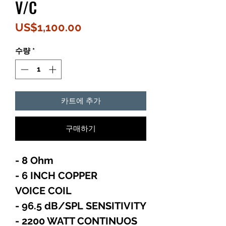
V/C
가
US$1,100.00
격
수량
*
카트에 추가
구매하기
- 8 Ohm
- 6 INCH COPPER
VOICE COIL
- 96.5 dB/SPL SENSITIVITY
- 2200 WATT CONTINUOS